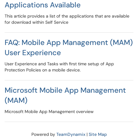
Applications Available
This article provides a list of the applications that are available
for download within Self Service
FAQ: Mobile App Management (MAM)
User Experience
User Experience and Tasks with first time setup of App
Protection Policies on a mobile device.
Microsoft Mobile App Management
(MAM)
Microsoft Mobile App Management overview
Powered by
TeamDynamix
|
Site Map