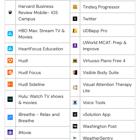
Harvard Business
Tindeq Progressor
Review Mobile- iOS
Campus
Twitter
HBO Max: Stream TV &
UDBapp Pro
Movies
UWorld MCAT: Prep &
HeartFocus Education
Improve
Hudl
Virtuoso Piano Free 4
Hudl Focus
Visible Body Suite
Hudl Sideline
Visual Attention Therapy
Lite
Hulu: Watch TV shows
& movies
Voice Tools
iBreathe - Relax and
vSolution App
Breathe
Washington Post
iMovie
WeatherSentry