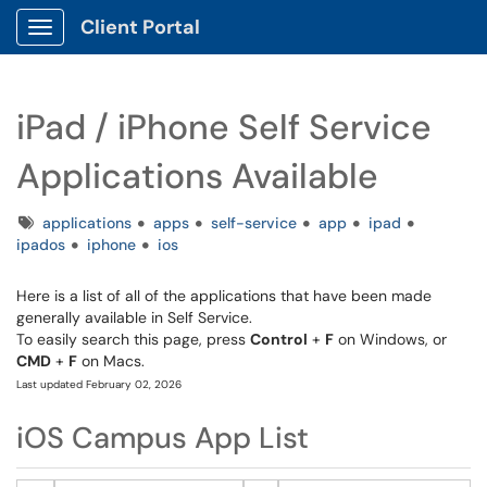
Client Portal
Show Applications Menu
iPad / iPhone Self Service
Applications Available
Tags
applications
apps
self-service
app
ipad
ipados
iphone
ios
Here is a list of all of the applications that have been made
generally available in Self Service.
To easily search this page, press
Control
+
F
on Windows, or
CMD
+
F
on Macs.
Last updated February 02, 2026
iOS Campus App List