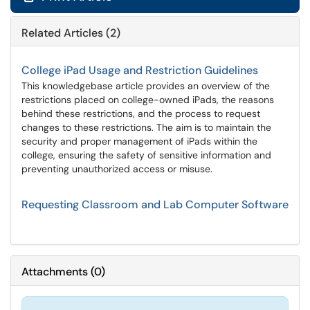
Related Articles (2)
College iPad Usage and Restriction Guidelines
This knowledgebase article provides an overview of the
restrictions placed on college-owned iPads, the reasons
behind these restrictions, and the process to request
changes to these restrictions. The aim is to maintain the
security and proper management of iPads within the
college, ensuring the safety of sensitive information and
preventing unauthorized access or misuse.
Requesting Classroom and Lab Computer Software
Attachments
(
0
)