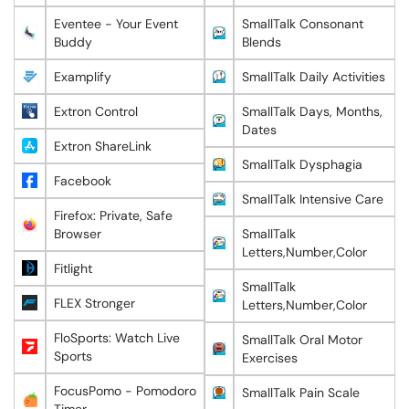
Eventee - Your Event
SmallTalk Consonant
Buddy
Blends
Examplify
SmallTalk Daily Activities
Extron Control
SmallTalk Days, Months,
Dates
Extron ShareLink
SmallTalk Dysphagia
Facebook
SmallTalk Intensive Care
Firefox: Private, Safe
Browser
SmallTalk
Letters,Number,Color
Fitlight
SmallTalk
FLEX Stronger
Letters,Number,Color
FloSports: Watch Live
SmallTalk Oral Motor
Sports
Exercises
FocusPomo - Pomodoro
SmallTalk Pain Scale