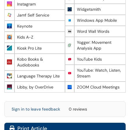
Instagram
Widgetsmith
Jamf Self Service
Windows App Mobile
Keynote
Word Wall Words
Kids A-Z
Yogger: Movement
Kiosk Pro Lite
Analysis App
Kobo Books &
YouTube Kids
Audiobooks
YouTube: Watch, Listen,
Language Therapy Lite
Stream
Libby, by OverDrive
ZOOM Cloud Meetings
Sign in to leave feedback
0 reviews
Print Article