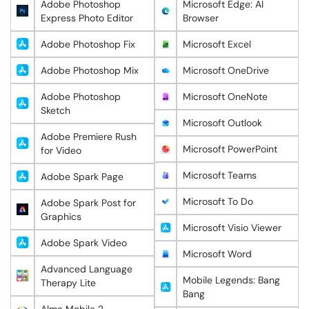
Adobe Photoshop
Microsoft Edge: AI
Express Photo Editor
Browser
Adobe Photoshop Fix
Microsoft Excel
Adobe Photoshop Mix
Microsoft OneDrive
Adobe Photoshop
Microsoft OneNote
Sketch
Microsoft Outlook
Adobe Premiere Rush
Microsoft PowerPoint
for Video
Microsoft Teams
Adobe Spark Page
Microsoft To Do
Adobe Spark Post for
Graphics
Microsoft Visio Viewer
Adobe Spark Video
Microsoft Word
Advanced Language
Mobile Legends: Bang
Therapy Lite
Bang