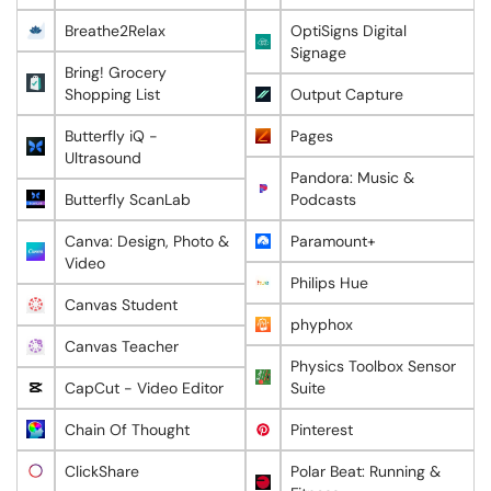
Breathe2Relax
OptiSigns Digital
Signage
Bring! Grocery
Shopping List
Output Capture
Butterfly iQ -
Pages
Ultrasound
Pandora: Music &
Butterfly ScanLab
Podcasts
Canva: Design, Photo &
Paramount+
Video
Philips Hue
Canvas Student
phyphox
Canvas Teacher
Physics Toolbox Sensor
CapCut - Video Editor
Suite
Chain Of Thought
Pinterest
ClickShare
Polar Beat: Running &