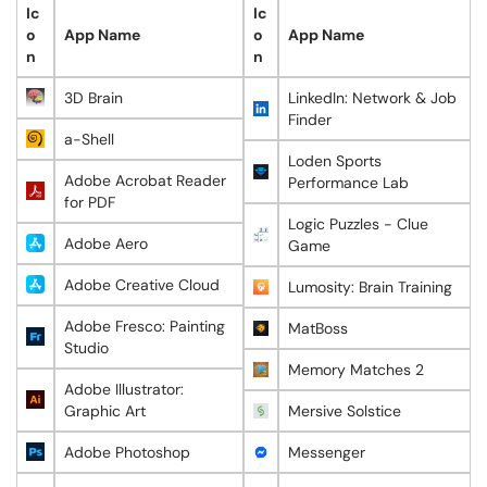
Ic
Ic
o
App Name
o
App Name
n
n
3D Brain
LinkedIn: Network & Job
Finder
a-Shell
Loden Sports
Adobe Acrobat Reader
Performance Lab
for PDF
Logic Puzzles - Clue
Adobe Aero
Game
Adobe Creative Cloud
Lumosity: Brain Training
Adobe Fresco: Painting
MatBoss
Studio
Memory Matches 2
Adobe Illustrator:
Graphic Art
Mersive Solstice
Adobe Photoshop
Messenger