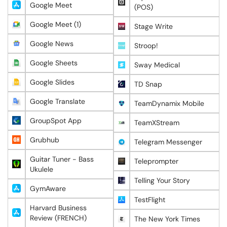
Google Meet
(POS)
Google Meet (1)
Stage Write
Google News
Stroop!
Google Sheets
Sway Medical
Google Slides
TD Snap
Google Translate
TeamDynamix Mobile
GroupSpot App
TeamXStream
Grubhub
Telegram Messenger
Guitar Tuner - Bass
Teleprompter
Ukulele
Telling Your Story
GymAware
TestFlight
Harvard Business
Review (FRENCH)
The New York Times