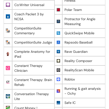
Fitness
Co:Writer Universal
Polar Team
Coach Packet 3 by
NCSA
Protractor for Angle
Measuring
CompetitionSuite
Commentary
QuickSwipe Mobile
CompetitionSuite Judge
Rapsodo Baseball
Complete Anatomy for
Rave Guardian
iPad
Reality Composer
Constant Therapy
RealityScan Mobile
Clinician
Roblox
Constant Therapy: Brain
Rehab
Running & gait analysis
- Ochy
Conversation Therapy
Lite
Safe IC
Count Money !