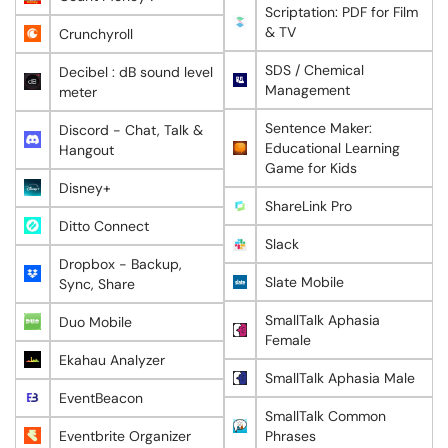
Scriptation: PDF for Film
& TV
Crunchyroll
SDS / Chemical
Decibel : dB sound level
Management
meter
Sentence Maker:
Discord - Chat, Talk &
Educational Learning
Hangout
Game for Kids
Disney+
ShareLink Pro
Ditto Connect
Slack
Dropbox - Backup,
Slate Mobile
Sync, Share
SmallTalk Aphasia
Duo Mobile
Female
Ekahau Analyzer
SmallTalk Aphasia Male
EventBeacon
SmallTalk Common
Eventbrite Organizer
Phrases