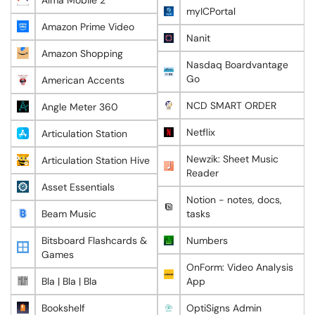
Alma Mobile 2
myICPortal
Amazon Prime Video
Nanit
Amazon Shopping
Nasdaq Boardvantage
Go
American Accents
NCD SMART ORDER
Angle Meter 360
Netflix
Articulation Station
Newzik: Sheet Music
Articulation Station Hive
Reader
Asset Essentials
Notion - notes, docs,
Beam Music
tasks
Bitsboard Flashcards &
Numbers
Games
OnForm: Video Analysis
Bla | Bla | Bla
App
Bookshelf
OptiSigns Admin