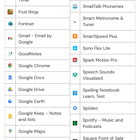
Timer
SmallTalk Phonemes
Fruit Ninja
Smart Metronome &
Fortinet
Tuner
Gmail - Email by
SmartSpeed Plus
Google
Sono Flex Lite
GoodNotes
Spark Motion Pro
Google Chrome
Speech Sounds
Google Docs
Visualized
Google Drive
Spelling Notebook:
Learn, Test
Google Earth
Spiideo
Google Keep - Notes
and lists
Spotify - Music and
Podcasts
Google Maps
Square Point of Sale