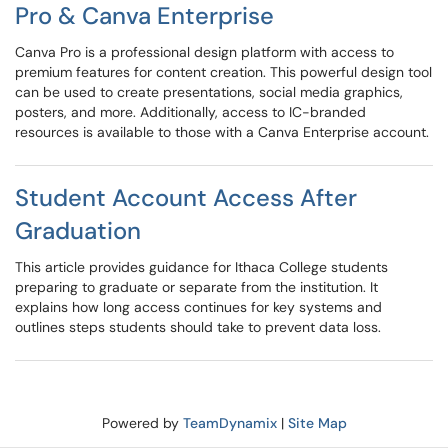
Pro & Canva Enterprise
Canva Pro is a professional design platform with access to
premium features for content creation. This powerful design tool
can be used to create presentations, social media graphics,
posters, and more. Additionally, access to IC-branded
resources is available to those with a Canva Enterprise account.
Student Account Access After
Graduation
This article provides guidance for Ithaca College students
preparing to graduate or separate from the institution. It
explains how long access continues for key systems and
outlines steps students should take to prevent data loss.
Powered by
TeamDynamix
|
Site Map