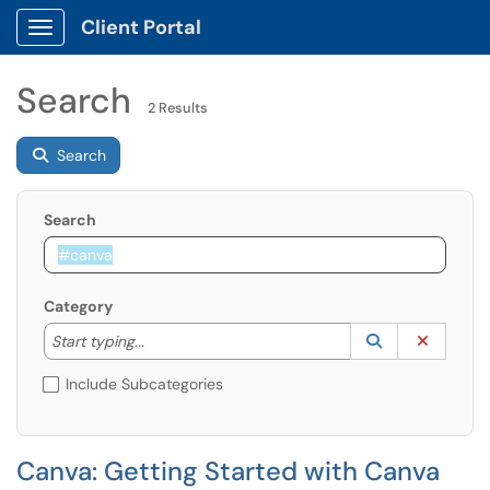
Client Portal
Show Applications Menu
Search
2 Results
Search
Search
Category
Start typing to lookup. Use the UP and DOWN arrow k
Lookup Catego
(opens in a ne
Clear C
Start typing...
Include Subcategories
Canva: Getting Started with Canva