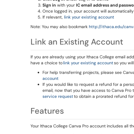
Sign in
with your
IC email address and passw
Once logged in, your account will automaticall
If relevant,
link your existing account
Note: You may also bookmark
http://ithaca.edu/can
Link an Existing Account
If you are already using your Ithaca College email ad
have a choice to
link your existing account
so you will
For help transferring projects, please see Canva
account
If you would like to request a refund for a per
email, now that you have access to Canva Pro 
service request
to obtain a prorated refund for
Features
Your Ithaca College Canva Pro account includes all th