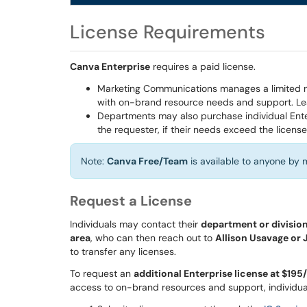
License Requirements
Canva Enterprise
requires a paid license.
Marketing Communications manages a limited num
with on-brand resource needs and support. Le
Departments may also purchase individual Ente
the requester, if their needs exceed the license
Note:
Canva Free/Team
is available to anyone by
Request a License
Individuals may contact their
department or division 
area
, who can then reach out to
Allison Usavage or
to transfer any licenses.
To request an
additional Enterprise license at $195
access to on-brand resources and support, individua