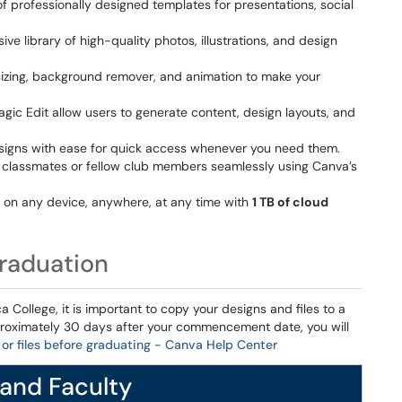
 professionally designed templates for presentations, social
ive library of high-quality photos, illustrations, and design
resizing, background remover, and animation to make your
gic Edit allow users to generate content, design layouts, and
esigns with ease for quick access whenever you need them.
h classmates or fellow club members seamlessly using Canva’s
s on any device, anywhere, at any time with
1 TB of cloud
Graduation
 College, it is important to copy your designs and files to a
roximately 30 days after your commencement date, you will
or files before graduating - Canva Help Center
 and Faculty