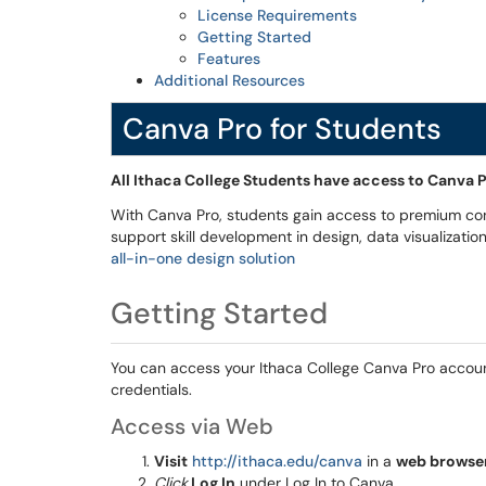
License Requirements
Getting Started
Features
Additional Resources
Canva Pro for Students
All Ithaca College Students have access to Canva 
With Canva Pro, students gain access to premium co
support skill development in design, data visualizati
all-in-one design solution
Getting Started
You can access your Ithaca College Canva Pro account 
credentials.
Access via Web
Visit
http://ithaca.edu/canva
in a
web browse
Click
Log In
under Log In to Canva