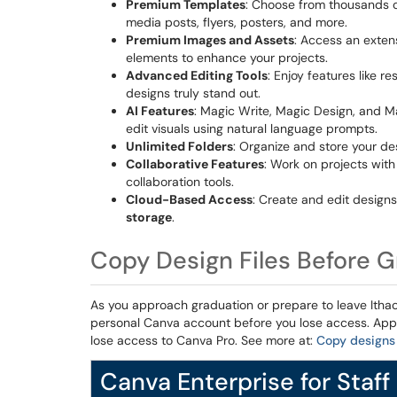
Premium Templates
: Choose from thousands of
media posts, flyers, posters, and more.
Premium Images and Assets
: Access an extens
elements to enhance your projects.
Advanced Editing Tools
: Enjoy features like 
designs truly stand out.
AI Features
: Magic Write, Magic Design, and Ma
edit visuals using natural language prompts.
Unlimited Folders
: Organize and store your d
Collaborative Features
: Work on projects wit
collaboration tools.
Cloud-Based Access
: Create and edit design
storage
.
Copy Design Files Before 
As you approach graduation or prepare to leave Ithaca
personal Canva account before you lose access. App
lose access to Canva Pro. See more at:
Copy designs 
Canva Enterprise for Staff