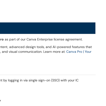
Pro
as part of our Canva Enterprise license agreement.
ntent, advanced design tools, and AI-powered features that
on, and visual communication. Learn more at:
Canva Pro | Your
by logging in via single sign-on (SSO) with your IC
r