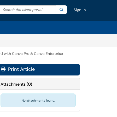
Search the client portal
lter your search by category. Current category:
Search
All
Sign In
ed with Canva Pro & Canva Enterprise
Print Article
Attachments
(
0
)
No attachments found.