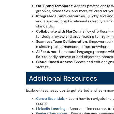
On-Brand Templates
: Access professionally de
graphics, video titles, and more, tailored for you
Integrated Brand Resources
: Quickly find and
and approved graphic elements directly within 
standards.
Collaborate with MarCom
: Enjoy effortless 
for design review and proofreading for high-im
Seamless Team Collaboration
: Empower real-
maintain project momentum from anywhere.
AI Features
: Use natural language prompts wi
Edit
to easily remove or add objects to photos
Cloud-Based Access
: Create and edit designs
storage.
Additional Resources
Explore these resources to get started and learn mor
Canva Essentials
- Learn how to navigate the p
course
LinkedIn Learning
- Access online courses, trai
Explore Templates
- Free design and presentat