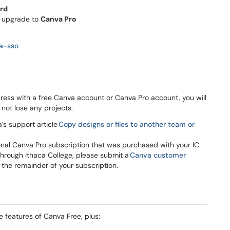
ord
y upgrade to
Canva Pro
va-sso
dress with a free Canva account or Canva Pro account, you will
 not lose any projects.
’s support article
Copy designs or files to another team or
sonal Canva Pro subscription that was purchased with your IC
through Ithaca College, please submit a
Canva customer
 the remainder of your subscription.
e features of Canva Free, plus: