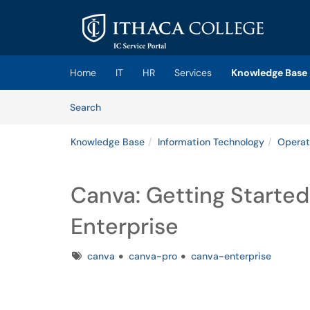
Skip to main content
(opens in a new tab)
Home
IT
HR
Services
Knowledge Base
Skip to Knowledge Base content
Articles
Search
Knowledge Base
Information Technology
Operat
Canva: Getting Starte
Enterprise
Tags
canva
canva-pro
canva-enterprise