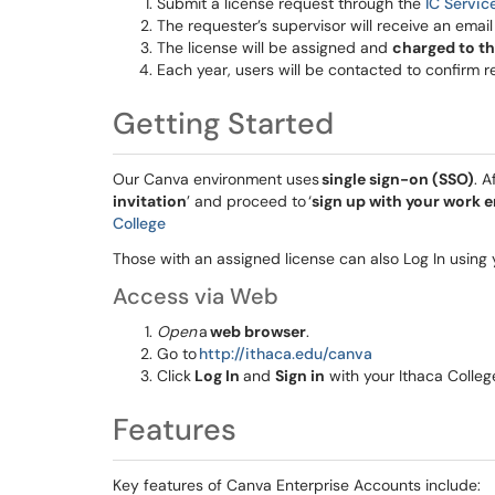
Submit a license request through the
IC Servic
The requester’s supervisor will receive an emai
The license will be assigned and
charged to t
Each year, users will be contacted to confirm r
Getting Started
Our Canva environment uses
single sign-on (SSO)
. A
invitation
’ and proceed to ‘
sign up with your work e
College
Those with an assigned license can also Log In usin
Access via Web
Open
a
web browser
.
Go to
http://ithaca.edu/canva
Click
Log In
and
Sign in
with your Ithaca Colleg
Features
Key features of Canva Enterprise Accounts include: