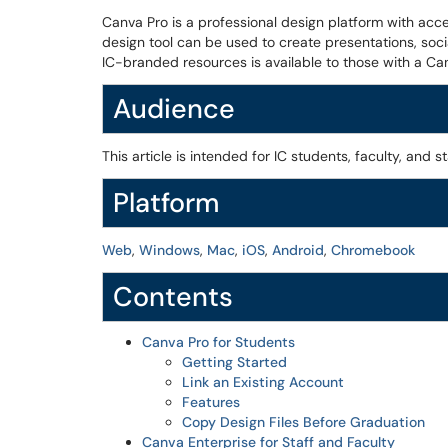
Canva Pro is a professional design platform with acc
design tool can be used to create presentations, soci
IC-branded resources is available to those with a Ca
Audience
This article is intended for IC students, faculty, and st
Platform
Web
,
Windows
,
Mac
,
iOS
,
Android
,
Chromebook
Contents
Canva Pro for Students
Getting Started
Link an Existing Account
Features
Copy Design Files Before Graduation
Canva Enterprise for Staff and Faculty