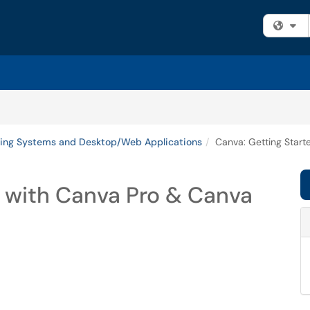
Fi
ing Systems and Desktop/Web Applications
Canva: Getting Start
d with Canva Pro & Canva