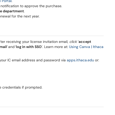
e Portal
.
l notification to approve the purchase.
he department
.
enewal for the next year.
fter receiving your license invitation email,
click
‘
accept
mail
’ and ‘
log in with SSO
’. Learn more at:
Using Canva | Ithaca
g your IC email address and password via
apps.ithaca.edu
or:
e credentials if prompted.