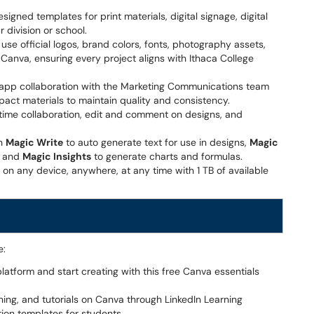
signed templates for print materials, digital signage, digital
r division or school.
 use official logos, brand colors, fonts, photography assets,
Canva, ensuring every project aligns with Ithaca College
in-app collaboration with the Marketing Communications team
pact materials to maintain quality and consistency.
time collaboration, edit and comment on designs, and
th
Magic Write
to auto generate text for use in designs,
Magic
, and
Magic Insights
to generate charts and formulas.
 on any device, anywhere, at any time with 1 TB of available
e:
latform and start creating with this free Canva essentials
ning, and tutorials on Canva through LinkedIn Learning
ion templates for students