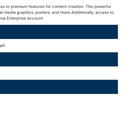
ess to premium features for content creation. This powerful
al media graphics, posters, and more. Additionally, access to
nva Enterprise account.
aff.