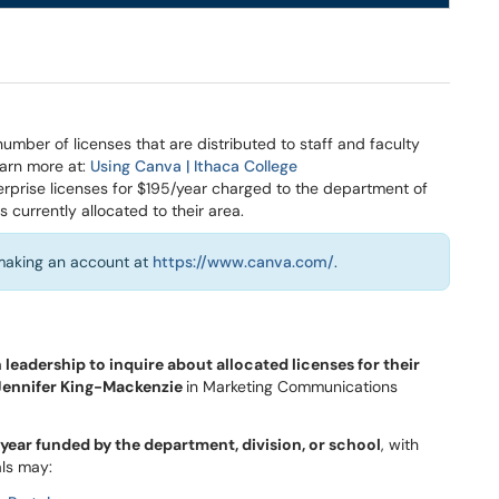
ber of licenses that are distributed to staff and faculty
arn more at:
Using Canva | Ithaca College
rprise licenses for $195/year charged to the department of
s currently allocated to their area.
 making an account at
https://www.canva.com/
.
leadership to inquire about allocated licenses for their
 Jennifer King-Mackenzie
in Marketing Communications
/year funded by the department, division, or school
, with
ls may: