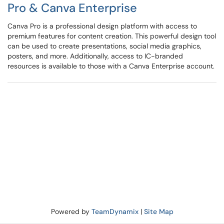
Pro & Canva Enterprise
Canva Pro is a professional design platform with access to
premium features for content creation. This powerful design tool
can be used to create presentations, social media graphics,
posters, and more. Additionally, access to IC-branded
resources is available to those with a Canva Enterprise account.
Powered by
TeamDynamix
|
Site Map