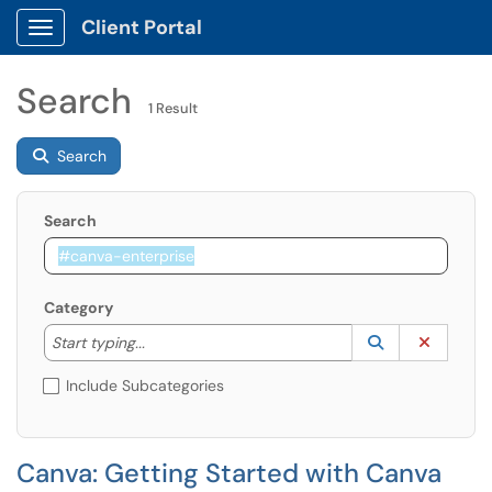
Client Portal
Show Applications Menu
Search
1 Result
Search
Search
Category
Start typing to lookup. Use the UP and DOWN arrow k
Lookup Catego
(opens in a ne
Clear C
Start typing...
Include Subcategories
Canva: Getting Started with Canva