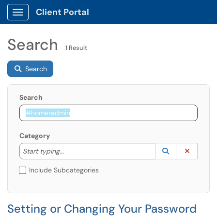
Client Portal
Show Applications Menu
Search
1 Result
Search
Search
Category
Start typing to lookup. Use the UP and DOWN arrow k
Lookup Catego
(opens in a ne
Clear C
Start typing...
Include Subcategories
Setting or Changing Your Password