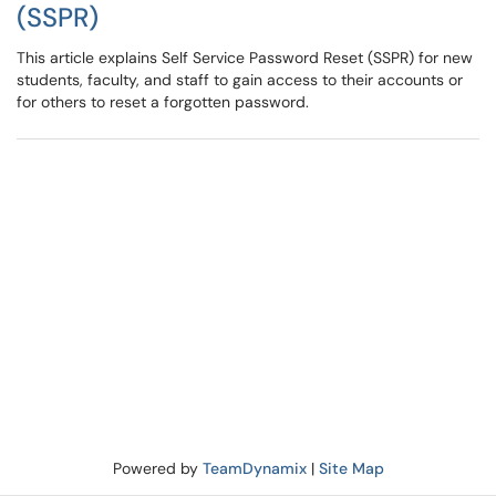
(SSPR)
This article explains Self Service Password Reset (SSPR) for new
students, faculty, and staff to gain access to their accounts or
for others to reset a forgotten password.
Powered by
TeamDynamix
|
Site Map