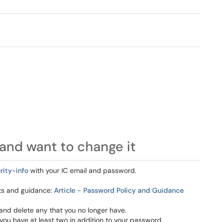
and want to change it
rity-info
with your IC email and password.
nts and guidance:
Article - Password Policy and Guidance
and delete any that you no longer have.
ou have at least two in addition to your password.