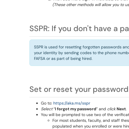
(These other methods will allow you to us
SSPR: If you don't have a p
SSPR is used for resetting forgotten passwords and b
your identity by sending codes to the phone numb
FAFSA or as part of being hired.
Set or reset your password
Go to:
https://aka.ms/sspr
Select
“
I forgot my password
” and
click
Next
.
You will be prompted to use two of the verific
For most students, faculty, and staff t
populated when you enrolled or were hir