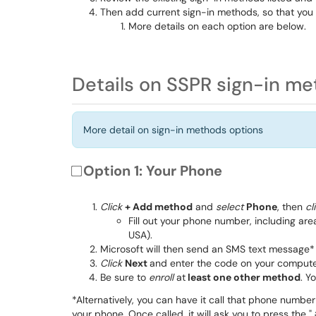
Then add current sign-in methods, so that you 
More details on each option are below.
Details on SSPR sign-in m
More detail on sign-in methods options
Option 1: Your Phone
Click
+ Add method
and
select
Phone
, then
cl
Fill out your phone number, including are
USA).
Microsoft will then send an SMS text message* 
Click
Next
and enter the code on your compute
Be sure to
enroll
at
least one other method
. Y
*Alternatively, you can have it call that phone number
your phone. Once called, it will ask you to press the "