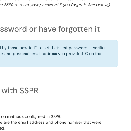
e SSPR to reset your password if you forget it. See below,)
assword or have forgotten it
y those new to IC to set their first password. It verifies
er and personal email address you provided IC on the
 with SSPR
ation methods configured in SSPR.
hese are the email address and phone number that were
ed.