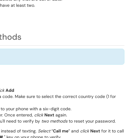
have at least two.
ethods
ick
Add
a code. Make sure to select the correct country code (1 for
to your phone with a six-digit code.
r. Once entered,
click
Next
again.
ou'll need to verify by
two methods
to reset your password.
 instead of texting.
Select
“
Call me
” and
click
Next
for it to call
#
" key on your phone to verify.