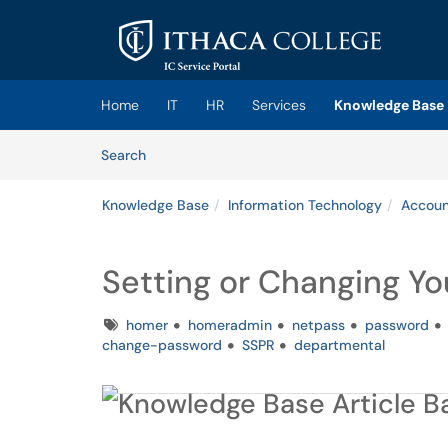
Skip to main content
(opens in a new tab)
Home
IT
HR
Services
Knowledge Base
Skip to Knowledge Base content
Articles
Search
Knowledge Base
Information Technology
Accoun
Setting or Changing Yo
Tags
homer
homeradmin
netpass
password
change-password
SSPR
departmental