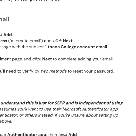
mail
ck
Add
.
ress
("alternate email") and
click
Next
.
ssage with the subject “
Ithaca College account email
ollment page and
click
Next
to complete adding your email
ou'll need to verify by
two methods
to reset your password.
understand this is just for SSPR and is independent of using
 assumes you'll want to use their Microsoft Authenticator app
ticator, or others instead. If you're unsure about setting up
above.
lect
Authenticator app
, then
click
Add
.