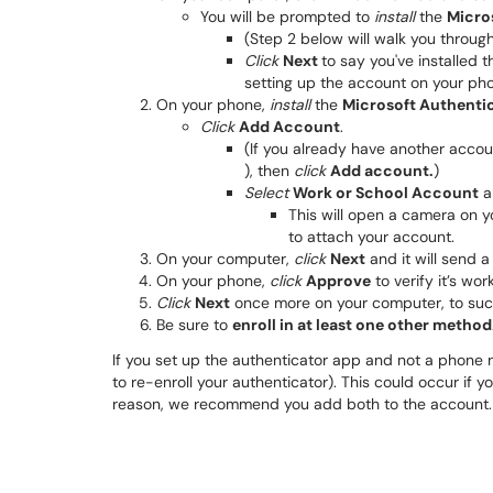
You will be prompted to
install
the
Micro
(Step 2 below will walk you through
Click
Next
to say you've installed 
setting up the account on your ph
On your phone,
install
the
Microsoft Authenti
Click
Add Account
.
(If you already have another accoun
), then
click
Add account.
)
Select
Work or School Account
a
This will open a camera on y
to attach your account.
On your computer,
click
Next
and it will send a
On your phone,
click
Approve
to verify it’s wor
Click
Next
once more on your computer, to succ
Be sure to
enroll in at least one other method
If you set up the authenticator app and not a phone 
to re-enroll your authenticator). This could occur if 
reason, we recommend you add both to the account.