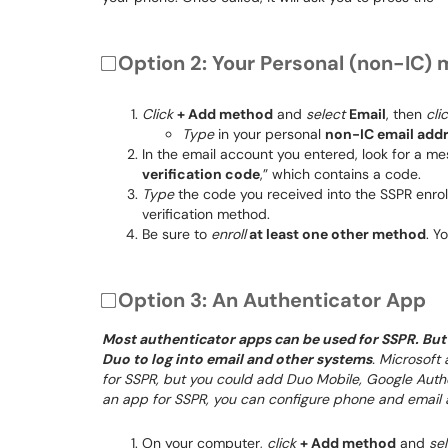
Option 2: Your Personal (non-IC) 
Click
+ Add method
and
select
Email
, then
cli
Type
in your personal
non-IC email add
In the email account you entered, look for a me
verification code
,” which contains a code.
Type
the code you received into the SSPR enr
verification method.
Be sure to
enroll
at least one other method
. Y
Option 3: An Authenticator App
Most authenticator apps can be used for SSPR. But 
Duo to log into email and other systems
. Microsoft
for SSPR, but you could add Duo Mobile, Google Authen
an app for SSPR, you can configure phone and email 
On your computer,
click
+ Add method
and
se