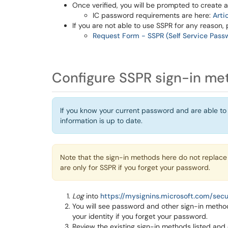
Once verified, you will be prompted to create
IC password requirements are here:
Arti
If you are not able to use SSPR for any reason, 
Request Form - SSPR (Self Service Pass
Configure SSPR sign-in me
If you know your current password and are able to
information is up to date.
Note that the sign-in methods here do not replace
are only for SSPR if you forget your password.
Log
into
https://mysignins.microsoft.com/secu
You will see password and other sign-in metho
your identity if you forget your password.
Review the existing sign-in methods listed and 