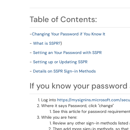
Table of Contents:
-
Changing Your Password if You Know It
-
What is SSPR?
)
-
Setting an Your Password with SSPR
-
Setting up or Updating SSPR
-
Details on SSPR Sign-in Methods
If you know your password 
Log into
https://mysignins.microsoft.com/secu
Where it says Password, click "change"
See this article for password requireme
While you are here:
Review any other sign-in methods listed 
Then add more sign-in methods, so that y