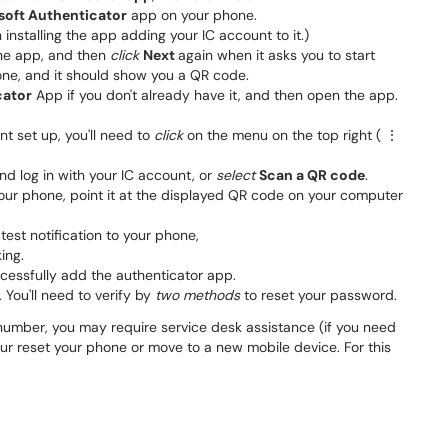
soft Authenticator
app on your phone. ​​​
 installing the app adding your IC account to it.)
the app, and then
click
Next
again when it asks you to start
one, and it should show you a QR code.
cator
App if you don't already have it, and then open the app.
t set up, you'll need to
click
on the menu on the top right ( ⋮
nd log in with your IC account, or
select
Scan a QR code
.
our phone, point it at the displayed QR code on your computer
 test notification to your phone,
king.
essfully add the authenticator app.
. You'll need to verify by
two methods
to reset your password.
number, you may require service desk assistance (if you need
your reset your phone or move to a new mobile device. For this