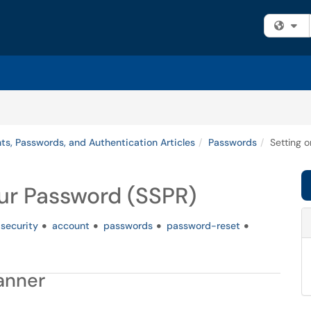
Fi
ts, Passwords, and Authentication Articles
Passwords
Setting 
ur Password (SSPR)
security
account
passwords
password-reset