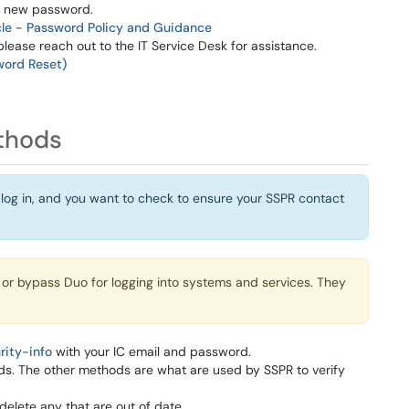
 a new password.
cle - Password Policy and Guidance
please reach out to the IT Service Desk for assistance.
word Reset)
thods
 log in, and you want to check to ensure your SSPR contact
 or bypass Duo for logging into systems and services. They
rity-info
with your IC email and password.
ds. The other methods are what are used by SSPR to verify
delete any that are out of date.