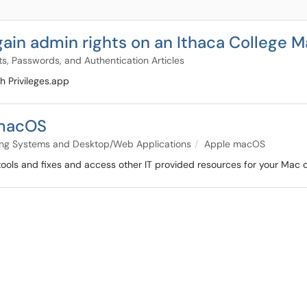
gain admin rights on an Ithaca College 
s, Passwords, and Authentication Articles
h Privileges.app
 macOS
ng Systems and Desktop/Web Applications
Apple macOS
un tools and fixes and access other IT provided resources for your Mac