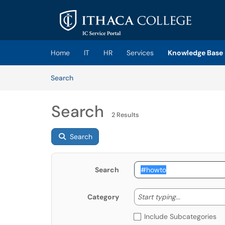
Skip to main content
(opens in a new tab)
Home
IT
HR
Services
Knowledge Base
Skip to Knowledge Base content
Articles
Search
Search
2 Results
Search
Search
Start typing
Start typing...
Category
Include Subcategories