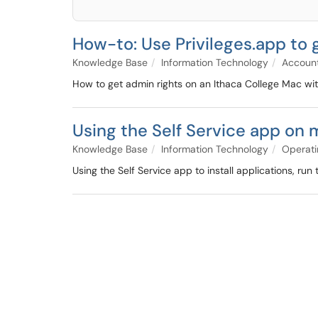
How-to: Use Privileges.app to 
Knowledge Base
Information Technology
Account
How to get admin rights on an Ithaca College Mac wit
Using the Self Service app on
Knowledge Base
Information Technology
Operati
Using the Self Service app to install applications, r