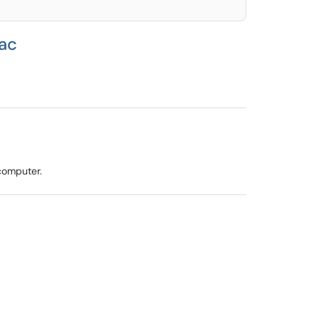
Mac
 computer.