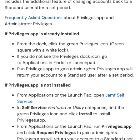
includes the additional feature of changing accounts back to a
Standard user after a set period.
Frequently Asked Questions
about Privileges.app and
Administrator Privileges
If Privileges.app is already installed.
From the dock, click the green Privileges icon. (Green
square with a white lock).
If you do not see the Privileges dock icon, go
to Applications in Finder or Launchpad.
Run Privileges.app to gain admin rights. Privileges.app will
return your account to a Standard user after a set period.
If Privileges.app is not installed
From Applications or the Launch Pad, open
Jamf Self
Service
.
In
Self Service
Featured or Utility
categories, find the
green Privileges icon and click
Install
to install
Privileges.app.
From Applications or the Launch Pad, run
Privileges.app
and click
Request Privileges
to gain admin rights.
Privileges.app will return your account to a Standard user