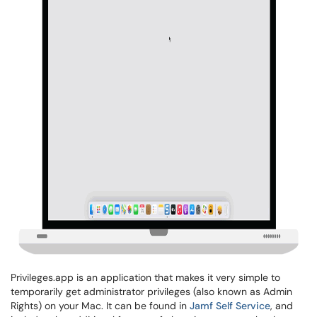
Privileges.app is an application that makes it very simple to
temporarily get administrator privileges (also known as Admin
Rights) on your Mac. It can be found in
Jamf Self Service
, and