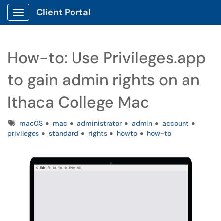
Client Portal
Show Applications Menu
How-to: Use Privileges.app
to gain admin rights on an
Ithaca College Mac
Tags
macOS
mac
administrator
admin
account
privileges
standard
rights
howto
how-to