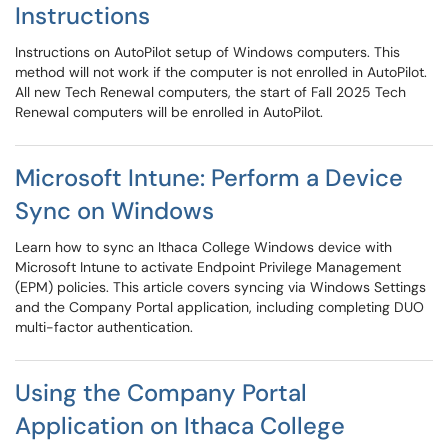
Instructions
Instructions on AutoPilot setup of Windows computers. This
method will not work if the computer is not enrolled in AutoPilot.
All new Tech Renewal computers, the start of Fall 2025 Tech
Renewal computers will be enrolled in AutoPilot.
Microsoft Intune: Perform a Device
Sync on Windows
Learn how to sync an Ithaca College Windows device with
Microsoft Intune to activate Endpoint Privilege Management
(EPM) policies. This article covers syncing via Windows Settings
and the Company Portal application, including completing DUO
multi-factor authentication.
Using the Company Portal
Application on Ithaca College