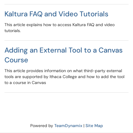
Kaltura FAQ and Video Tutorials
This article explains how to access Kaltura FAQ and video
tutorials.
Adding an External Tool to a Canvas
Course
This article provides information on what third-party external
tools are supported by Ithaca College and how to add the tool
to a course in Canvas
Powered by
TeamDynamix
|
Site Map