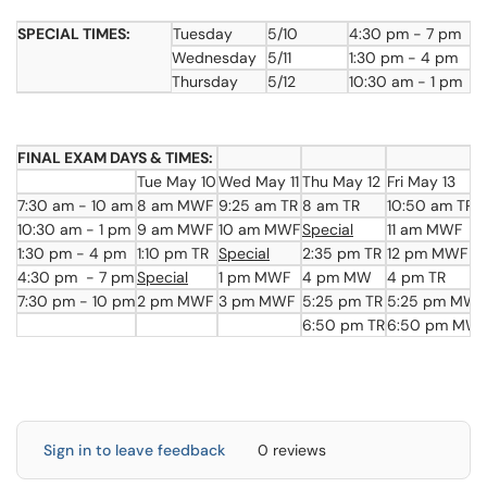
SPECIAL TIMES:
Tuesday
5/10
4:30 pm - 7 pm
Wednesday
5/11
1:30 pm - 4 pm
Thursday
5/12
10:30 am - 1 pm
FINAL EXAM DAYS & TIMES:
Tue May 10
Wed May 11
Thu May 12
Fri May 13
7:30 am - 10 am
8 am MWF
9:25 am TR
8 am TR
10:50 am TR
10:30 am - 1 pm
9 am MWF
10 am MWF
Special
11 am MWF
1:30 pm - 4 pm
1:10 pm TR
Special
2:35 pm TR
12 pm MWF
4:30 pm - 7 pm
Special
1 pm MWF
4 pm MW
4 pm TR
7:30 pm - 10 pm
2 pm MWF
3 pm MWF
5:25 pm TR
5:25 pm MW
6:50 pm TR
6:50 pm MW
Sign in to leave feedback
0 reviews