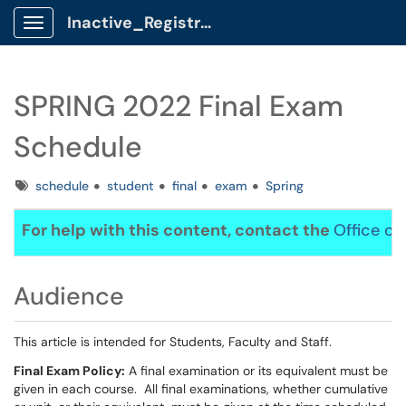
Inactive_Registrar Client Portal
Show Applications Menu
SPRING 2022 Final Exam
Schedule
Tags
schedule
student
final
exam
Spring
For help with this content, contact the
Office of
Audience
This article is intended for Students, Faculty and Staff.
Final Exam Policy:
A final examination or its equivalent must be
given in each course. All final examinations, whether cumulative