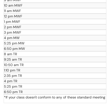
9 am MWF
10 am MWF
11 am MWF
12 pm MWF
1 pm MWF
2 pm MWF
3 pm MWF
4 pm MW
5:25 pm MW
6:50 pm MW
8 am TR
9:25 am TR
10:50 am TR
1:10 pm TR
2:35 pm TR
4 pm TR
5:25 pm TR
6:50 pm TR
*If your class doesn't conform to any of these standard meeting t