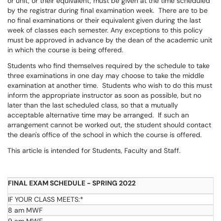
or unit, or their equivalent, must be given at the time scheduled
by the registrar during final examination week. There are to be
no final examinations or their equivalent given during the last
week of classes each semester. Any exceptions to this policy
must be approved in advance by the dean of the academic unit
in which the course is being offered.
Students who find themselves required by the schedule to take
three examinations in one day may choose to take the middle
examination at another time. Students who wish to do this must
inform the appropriate instructor as soon as possible, but no
later than the last scheduled class, so that a mutually
acceptable alternative time may be arranged. If such an
arrangement cannot be worked out, the student should contact
the dean's office of the school in which the course is offered.
This article is intended for Students, Faculty and Staff.
FINAL EXAM SCHEDULE - SPRING 2022
IF YOUR CLASS MEETS:*
8 am MWF