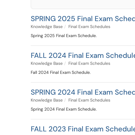
SPRING 2025 Final Exam Sche
Knowledge Base
Final Exam Schedules
Spring 2025 Final Exam Schedule.
FALL 2024 Final Exam Schedul
Knowledge Base
Final Exam Schedules
Fall 2024 Final Exam Schedule.
SPRING 2024 Final Exam Sche
Knowledge Base
Final Exam Schedules
Spring 2024 Final Exam Schedule.
FALL 2023 Final Exam Schedul