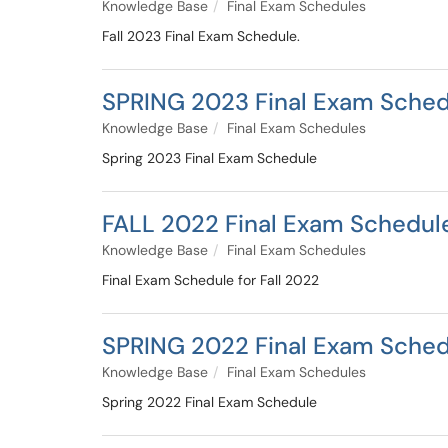
Knowledge Base
Final Exam Schedules
Fall 2023 Final Exam Schedule.
SPRING 2023 Final Exam Sched
Knowledge Base
Final Exam Schedules
Spring 2023 Final Exam Schedule
FALL 2022 Final Exam Schedul
Knowledge Base
Final Exam Schedules
Final Exam Schedule for Fall 2022
SPRING 2022 Final Exam Sched
Knowledge Base
Final Exam Schedules
Spring 2022 Final Exam Schedule