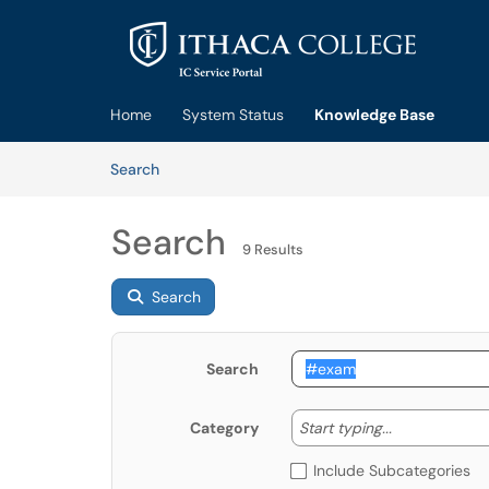
Skip to main content
(opens in a new tab)
Home
System Status
Knowledge Base
Skip to Knowledge Base content
Articles
Search
Search
9 Results
Search
Search
Start typing
Start typing...
Category
Include Subcategories