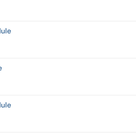
ule
e
ule