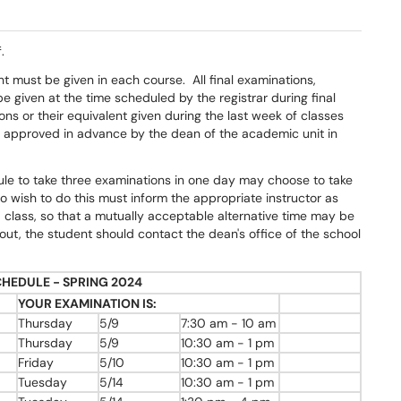
.
nt must be given in each course. All final examinations,
be given at the time scheduled by the registrar during final
ns or their equivalent given during the last week of classes
e approved in advance by the dean of the academic unit in
le to take three examinations in one day may choose to take
 wish to do this must inform the appropriate instructor as
d class, so that a mutually acceptable alternative time may be
t, the student should contact the dean's office of the school
CHEDULE - SPRING 2024
YOUR EXAMINATION IS:
Thursday
5/9
7:30 am - 10 am
Thursday
5/9
10:30 am - 1 pm
Friday
5/10
10:30 am - 1 pm
Tuesday
5/14
10:30 am - 1 pm