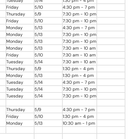
Tuesday
5/14
1:30 pm - 4 pm
Friday
5/10
4:30 pm - 7 pm
Thursday
5/9
7:30
pm
- 10
pm
Friday
5/10
7:30
pm
- 10
pm
Monday
5/13
4:30 pm - 7 pm
Monday
5/13
7:30
pm
- 10
pm
Monday
5/13
7:30
pm
- 10
pm
Monday
5/13
7:30 am - 10 am
Friday
5/10
7:30 am - 10 am
Tuesday
5/14
7:30 am - 10 am
Thursday
5/9
1:30 pm - 4 pm
Monday
5/13
1:30 pm - 4 pm
Tuesday
5/14
4:30 pm - 7 pm
Tuesday
5/14
7:30
pm
- 10
pm
Tuesday
5/14
7:30
pm
- 10
pm
Thursday
5/9
4:30 pm - 7 pm
Friday
5/10
1:30 pm - 4 pm
Monday
5/13
10:30 am - 1 pm