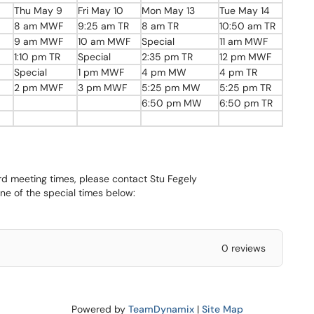
Thu May 9
Fri May 10
Mon May 13
Tue May 14
8 am MWF
9:25 am TR
8 am TR
10:50 am TR
9 am MWF
10 am MWF
Special
11 am MWF
1:10 pm TR
Special
2:35 pm TR
12 pm MWF
Special
1 pm MWF
4 pm MW
4 pm TR
2 pm MWF
3 pm MWF
5:25 pm MW
5:25 pm TR
6:50 pm MW
6:50 pm TR
ard meeting times, please contact Stu Fegely
ne of the special times below:
0 reviews
Powered by
TeamDynamix
|
Site Map