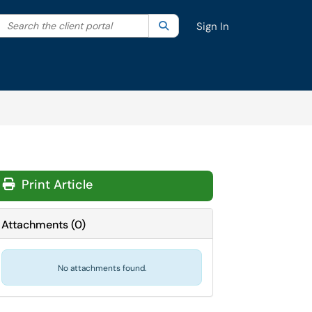
Search the client portal
lter your search by category. Current category:
Search
All
Sign In
Print Article
Attachments
(
0
)
No attachments found.