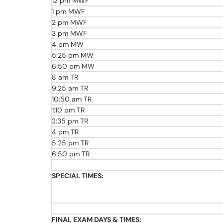
12 pm MWF
1 pm MWF
2 pm MWF
3 pm MWF
4 pm MW
5:25 pm MW
6:50 pm MW
8 am TR
9:25 am TR
10:50 am TR
1:10 pm TR
2:35 pm TR
4 pm TR
5:25 pm TR
6:50 pm TR
SPECIAL TIMES:
FINAL EXAM DAYS & TIMES: