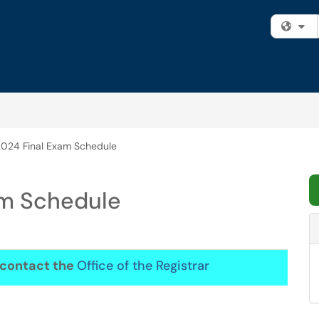
Fi
024 Final Exam Schedule
am Schedule
, contact the
Office of the Registrar