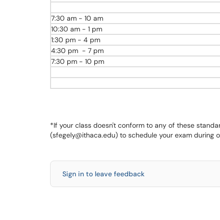
7:30 am - 10 am
10:30 am - 1 pm
1:30 pm - 4 pm
4:30 pm - 7 pm
7:30 pm - 10 pm
*If your class doesn't conform to any of these stand
(sfegely@ithaca.edu) to schedule your exam during o
Sign in to leave feedback