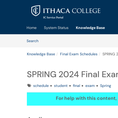
Skip to main content
(opens in a new tab)
Home
System Status
Knowledge Base
Skip to Knowledge Base content
Articles
Search
Knowledge Base
Final Exam Schedules
SPRING 2
SPRING 2024 Final Ex
Tags
schedule
student
final
exam
Spring
For help with this content