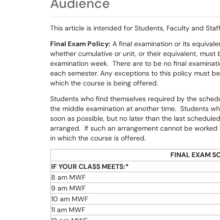
Audience
This article is intended for Students, Faculty and Staff
Final Exam Policy:
A final examination or its equivale
whether cumulative or unit, or their equivalent, must 
examination week. There are to be no final examinatio
each semester. Any exceptions to this policy must b
which the course is being offered.
Students who find themselves required by the schedu
the middle examination at another time. Students who
soon as possible, but no later than the last schedule
arranged. If such an arrangement cannot be worked ou
in which the course is offered.
FINAL EXAM S
IF YOUR CLASS MEETS:*
8 am MWF
9 am MWF
10 am MWF
11 am MWF