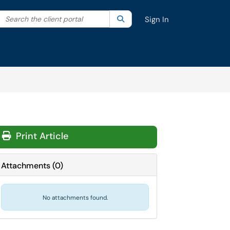
Search the client portal
lter your search by category. Current category:
Search
All
Sign In
Print Article
Attachments
(
0
)
No attachments found.