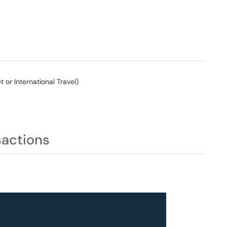
or International Travel)
sactions