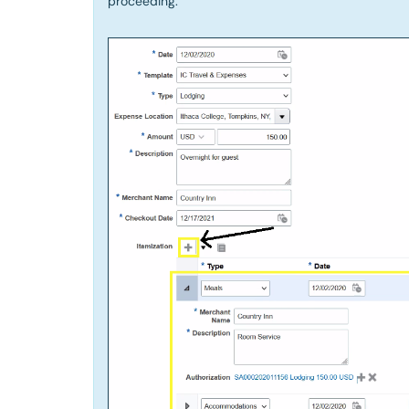
proceeding.