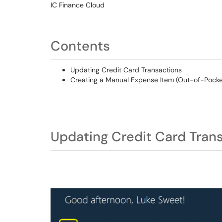
IC Finance Cloud
Contents
Updating Credit Card Transactions
Creating a Manual Expense Item (Out-of-Pocket 
Updating Credit Card Tran