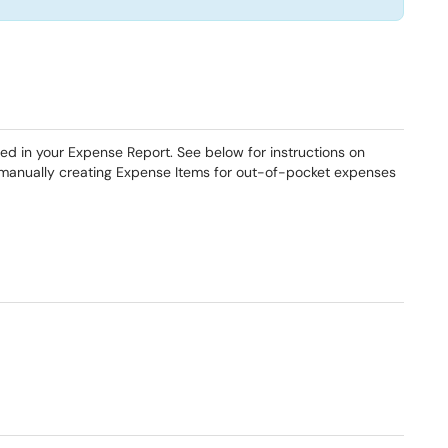
ded in your Expense Report. See below for instructions on
 manually creating Expense Items for out-of-pocket expenses