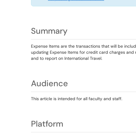
Summary
Expense Items are the transactions that will be inclu
updating Expense Items for credit card charges and
and to report on International Travel.
Audience
This article is intended for all faculty and staff.
Platform