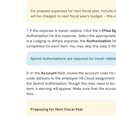
For prepaid expenses for next fiscal year, include 
will be charged to next fiscal year's budget - th
7. If the expense is travel-related,
Click
t
he
+ (
Plus Si
Authorization for this expense.
Select
the appropriate
is a Lodging or Airfare expense, the
Authorization
fi
completed for each item. You may skip this step if thi
Spend Authorizations are required for travel-related
8. In the
Account
field,
review
the account code
for 
code defaults to the employee HR Cloud assignment
.
the Spend Authorization
, though this may need to b
item, a warning will appear.
Make sure that the accoun
item.
Prepaying for Next Fiscal Year