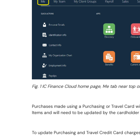
Fig. 1
IC Finance Cloud home page, Me tab near top o
Purchases made using a Purchasing or Travel Card wi
Items and will need to be updated by the cardholder 
To update Purchasing and Travel Credit Card charges