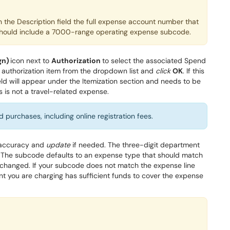
in the Description field the full expense account number that
is should include a 7000-range operating expense subcode.
gn)
icon next to
Authorization
to select the associated Spend
 authorization
item
from the
dropdown list and
click
O
K
.
If this
eld will appear under the Itemization section and needs to be
s is not a travel-related expense.
 purchases, including online registration fees.
accurac
y
and
update
if needed
. The three-digit
department
T
he
subcode
defaults to an expense type that should match
e changed
. If your
subcode
does not match the expense line
t you are charging has sufficient funds to cover the expense