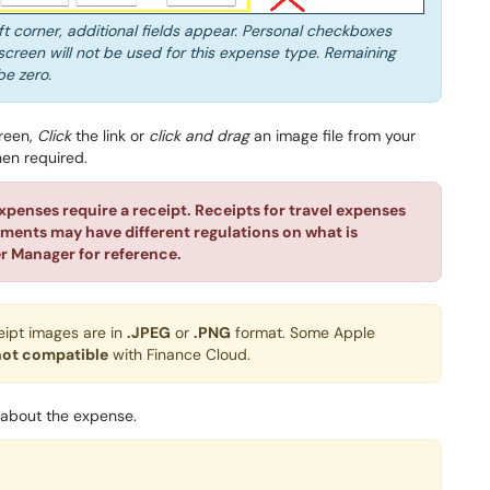
eft corner, additional fields appear. Personal checkboxes
screen will not be used for this expense type. Remaining
be zero.
creen,
Click
the link or
click and drag
an image file from your
hen required.
xpenses require a receipt. Receipts for travel expenses
tments may have different regulations on what is
r Manager for reference.
eipt images are in
.JPEG
or
.PNG
format. Some Apple
not compatible
with Finance Cloud.
 about the expense.