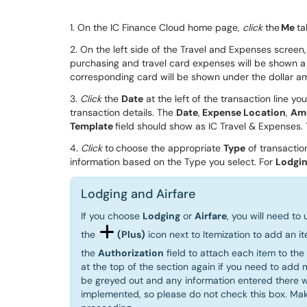
1. On the IC Finance Cloud home page
,
click
the
Me
ta
2. On the left side of the Travel and Expenses screen
purchasing and travel card expenses will be shown a
corresponding card will be shown
under the
dollar
a
3.
Click
the
Date
at the left of the
transaction
line
you
transaction details
. The
D
ate
,
Expense Location
,
A
m
Template
field should show as IC Travel & Expenses.
4.
Click
to
choose the appropriate
Type
of transacti
information based on the Type you select. For
Lodgi
Lodging and Airfare
If you choose
Lodging
or
Airfare
, you will need to
the
(Plus)
icon next to Itemization to add an it
the
Authorization
field to attach each item to th
at the top of the section again if you need to add 
be greyed out and any information entered there wi
implemented, so please do not check this box. Ma