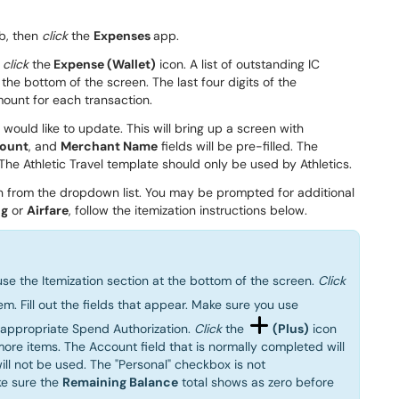
b, then
click
the
Expenses
app.
,
click
the
Expense (Wallet)
icon.
A list of outstanding
IC
 the bottom of the screen.
The last four digits
of the
mount
for
each transaction
.
 would like to
update
.
T
his will bring up a
screen with
ount
,
and
Merchant
Name
fields
will be pre-filled
.
The
 The
Athletic Travel template should only be used by Athletics
.
on
from the dropdown list.
You may be prompted for additional
ng
or
Airfare
, follow the itemization instructions below.
 use the Itemization section at the bottom of the screen.
Click
em. Fill out the fields that appear. Make sure you use
e appropriate Spend Authorization.
Click
the
(Plus)
icon
more items. The Account field that is normally completed will
ll not be used. The "Personal" checkbox is not
ke sure the
Remaining Balance
total shows as zero before