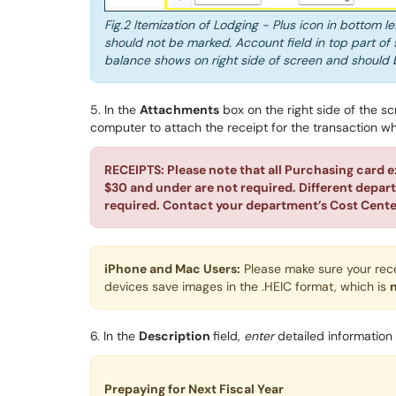
Fig.2 Itemization of Lodging - Plus icon in bottom l
should not be marked. Account field in top part of 
balance shows on right side of screen and should 
5. In the
Attachments
box on the right side of the s
computer
to attach the receipt for the transaction w
RECEIPTS: Please note that all Purchasing card e
$30 and under are not required. Different depar
required. Contact your department’s Cost Cente
iPhone and Mac Users:
Please make sure your rec
devices save images in the .HEIC format, which is
6. In the
Description
field,
enter
detailed information
Prepaying for Next Fiscal Year