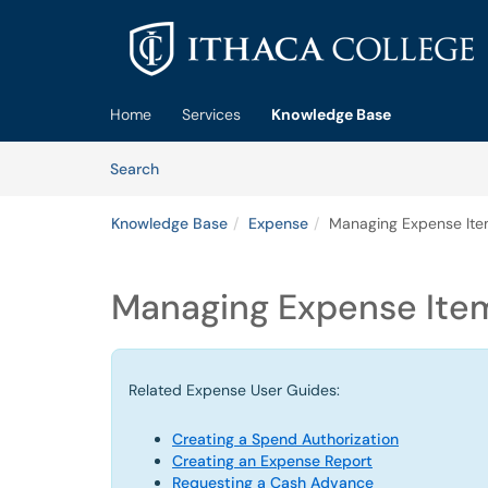
Skip to main content
(opens in a new tab)
Home
Services
Knowledge Base
Skip to Knowledge Base content
Articles
Search
Knowledge Base
Expense
Managing Expense It
Managing Expense Ite
Related Expense User Guides:
Creating a Spend Authorization
Creating an Expense Report
Requesting a Cash Advance