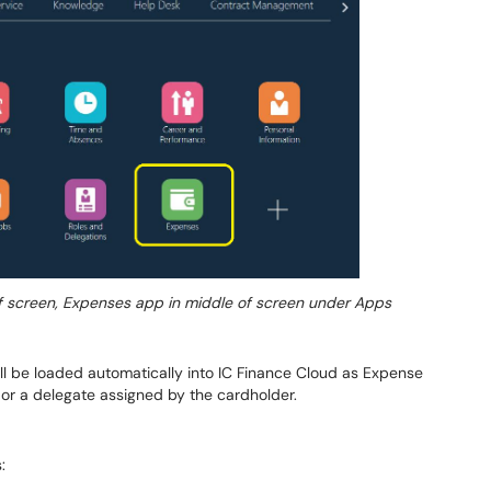
f screen, Expenses app in middle of screen under Apps
ll be loaded automatically into IC Finance Cloud as Expense
or a delegate assigned by the cardholder.
: