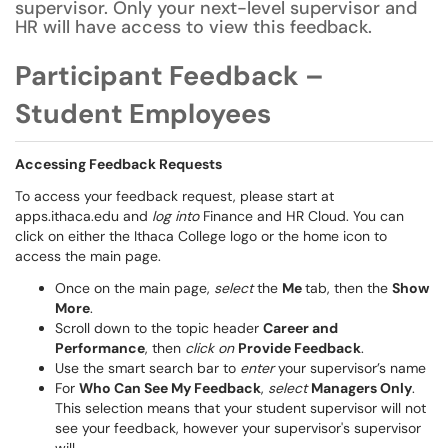
supervisor. Only your next-level supervisor and
HR will have access to view this feedback.
Participant Feedback –
Student Employees
Accessing Feedback Requests
To access your feedback request, please start at
apps.ithaca.edu and
log into
Finance and HR Cloud. You can
click on either the Ithaca College logo or the home icon to
access the main page.
Once on the main page,
select
the
Me
tab, then the
Show
More
.
Scroll down to the topic header
Career and
Performance
, then
click on
Provide Feedback
.
Use the smart search bar to
enter
your supervisor’s name
For
Who Can See My Feedback
,
select
Managers Only
.
This selection means that your student supervisor will not
see your feedback, however your supervisor's supervisor