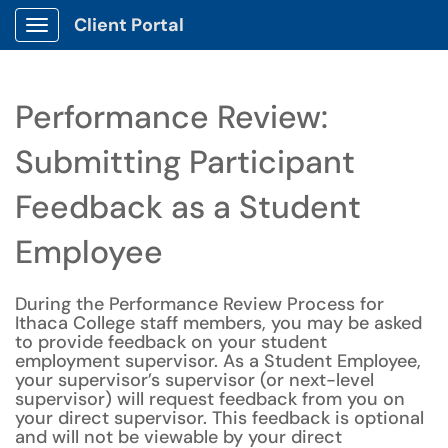
Client Portal
Show Applications Menu
Performance Review:
Submitting Participant
Feedback as a Student
Employee
During the Performance Review Process for
Ithaca College staff members, you may be asked
to provide feedback on your student
employment supervisor. As a Student Employee,
your supervisor’s supervisor (or next-level
supervisor) will request feedback from you on
your direct supervisor. This feedback is optional
and will not be viewable by your direct