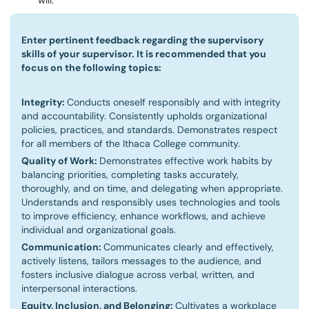
will.
Enter pertinent feedback regarding the supervisory
skills of your supervisor. It is recommended that you
focus on the following topics:
Integrity:
Conducts oneself responsibly and with integrity
and accountability. Consistently upholds organizational
policies, practices, and standards. Demonstrates respect
for all members of the Ithaca College community.
Quality of Work:
Demonstrates effective work habits by
balancing priorities, completing tasks accurately,
thoroughly, and on time, and delegating when appropriate.
Understands and responsibly uses technologies and tools
to improve efficiency, enhance workflows, and achieve
individual and organizational goals.
Communication:
Communicates clearly and effectively,
actively listens, tailors messages to the audience, and
fosters inclusive dialogue across verbal, written, and
interpersonal interactions.
Equity, Inclusion, and Belonging:
Cultivates a workplace