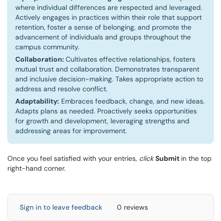
where individual differences are respected and leveraged.
Actively engages in practices within their role that support
retention, foster a sense of belonging, and promote the
advancement of individuals and groups throughout the
campus community.
Collaboration:
Cultivates effective relationships, fosters
mutual trust and collaboration. Demonstrates transparent
and inclusive decision-making. Takes appropriate action to
address and resolve conflict.
Adaptability:
Embraces feedback, change, and new ideas.
Adapts plans as needed. Proactively seeks opportunities
for growth and development, leveraging strengths and
addressing areas for improvement.
Once you feel satisfied with your entries,
click
Submit
in the top
right-hand corner.
Sign in to leave feedback
0 reviews