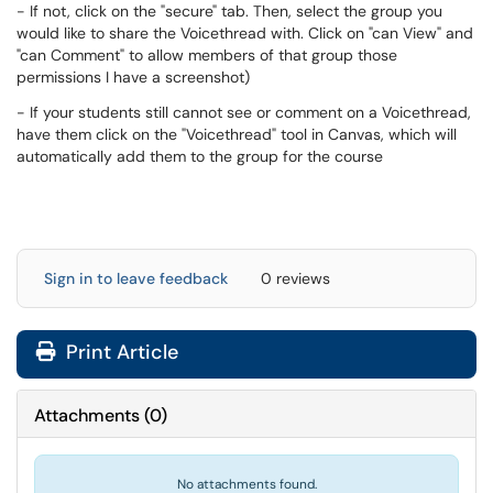
- If not, click on the "secure" tab. Then, select the group you
would like to share the Voicethread with. Click on "can View" and
"can Comment" to allow members of that group those
permissions I have a screenshot)
- If your students still cannot see or comment on a Voicethread,
have them click on the "Voicethread" tool in Canvas, which will
automatically add them to the group for the course
Sign in to leave feedback
0 reviews
Print Article
Attachments
(
0
)
No attachments found.