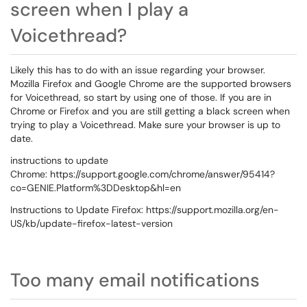
screen when I play a
Voicethread?
Likely this has to do with an issue regarding your browser.
Mozilla Firefox and Google Chrome are the supported browsers
for Voicethread, so start by using one of those. If you are in
Chrome or Firefox and you are still getting a black screen when
trying to play a Voicethread. Make sure your browser is up to
date.
instructions to update
Chrome: https://support.google.com/chrome/answer/95414?
co=GENIE.Platform%3DDesktop&hl=en
Instructions to Update Firefox: https://support.mozilla.org/en-
US/kb/update-firefox-latest-version
Too many email notifications