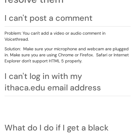
I can't post a comment
Problem: You can't add a video or audio comment in
Voicethread.
Solution: Make sure your microphone and webcam are plugged
in. Make sure you are using Chrome or Firefox. Safari or Internet
Explorer don't support HTML 5 properly.
I can't log in with my
ithaca.edu email address
What do I do if I get a black