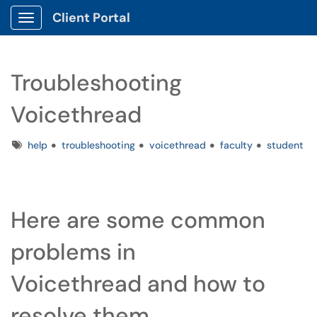
Client Portal
Show Applications Menu
Troubleshooting
Voicethread
Tags
help
troubleshooting
voicethread
faculty
student
Here are some common
problems in
Voicethread and how to
resolve them