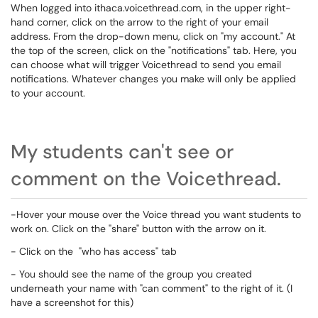
When logged into ithaca.voicethread.com, in the upper right-
hand corner, click on the arrow to the right of your email
address. From the drop-down menu, click on "my account." At
the top of the screen, click on the "notifications" tab. Here, you
can choose what will trigger Voicethread to send you email
notifications. Whatever changes you make will only be applied
to your account.
My students can't see or
comment on the Voicethread.
-Hover your mouse over the Voice thread you want students to
work on. Click on the "share" button with the arrow on it.
- Click on the "who has access" tab
- You should see the name of the group you created
underneath your name with "can comment" to the right of it. (I
have a screenshot for this)