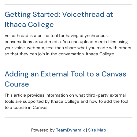
Getting Started: Voicethread at
Ithaca College
Voicethread is a online tool for having asynchronous
conversations around media. You can upload media files using
your voice, webcam, text then share what you made with others
so that they can join in the conversation. Ithaca College
Adding an External Tool to a Canvas
Course
This article provides information on what third-party external
tools are supported by Ithaca College and how to add the tool
to a course in Canvas
Powered by
TeamDynamix
|
Site Map