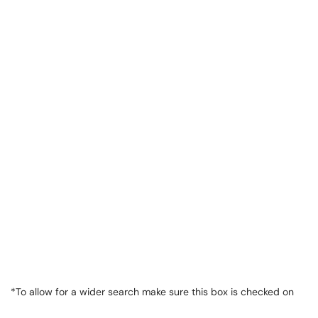
*To allow for a wider search make sure this box is checked on