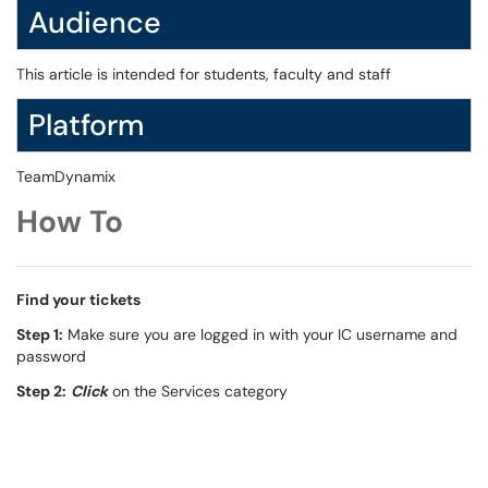
Audience
This article is intended for students, faculty and staff
Platform
TeamDynamix
How To
Find your tickets
Step 1:
Make sure you are logged in with your IC username and
password
Step 2:
Click
on the Services category