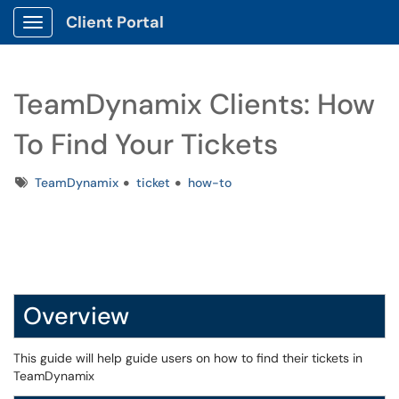
Client Portal
Show Applications Menu
TeamDynamix Clients: How
To Find Your Tickets
Tags
TeamDynamix
ticket
how-to
Overview
This guide will help guide users on how to find their tickets in
TeamDynamix