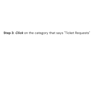
Step 3:
Click
on the category that says "Ticket Requests"