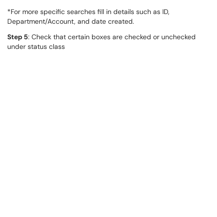
*For more specific searches fill in details such as ID,
Department/Account, and date created.
Step 5
: Check that certain boxes are checked or unchecked
under status class