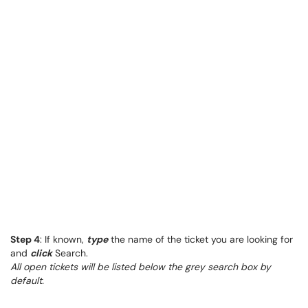
Step 4
: If known,
type
the name of the ticket you are looking for
and
click
Search.
All open tickets will be listed below the grey search box by
default.