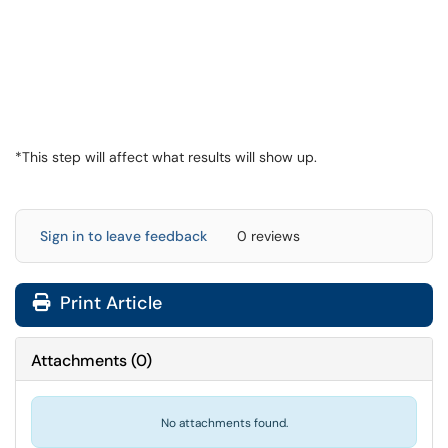
*This step will affect what results will show up.
Sign in to leave feedback
0 reviews
Print Article
Attachments
(
0
)
No attachments found.