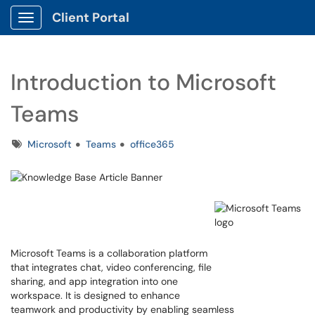
Client Portal
Show Applications Menu
Introduction to Microsoft
Teams
Tags
Microsoft
Teams
office365
Microsoft Teams is a collaboration platform
that integrates chat, video conferencing, file
sharing, and app integration into one
workspace. It is designed to enhance
teamwork and productivity by enabling seamless