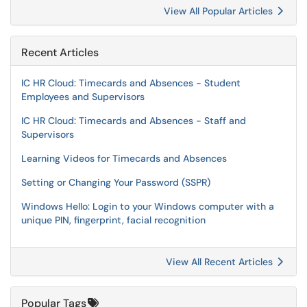
View All Popular Articles
Recent Articles
IC HR Cloud: Timecards and Absences - Student
Employees and Supervisors
IC HR Cloud: Timecards and Absences - Staff and
Supervisors
Learning Videos for Timecards and Absences
Setting or Changing Your Password (SSPR)
Windows Hello: Login to your Windows computer with a
unique PIN, fingerprint, facial recognition
View All Recent Articles
Popular Tags