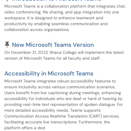
Microsoft Teams is a collaboration platform that integrates chat,
video conferencing, file sharing, and app integration into one
workspace. It is designed to enhance teamwork and
productivity by enabling seamless communication and
collaboration across organizations.
Pinned Article
New Microsoft Teams Version
On December 21, 2023, Ithaca College will implement the latest
version of Microsoft Teams for all faculty and staff.
Accessibility in Microsoft Teams
Microsoft Teams integrates robust accessibility features to
ensure inclusivity across various communication scenarios.
Users benefit from live captioning during meetings, enhancing
accessibility for individuals who are deaf or hard of hearing by
providing real-time text representation of spoken dialogue. For
more detailed accessibility needs, Teams supports
Communication Access Realtime Translation (CART) services,
facilitating accurate live transcriptions. Furthermore, the
platform offers a ded