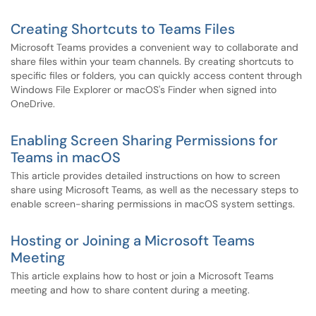
Creating Shortcuts to Teams Files
Microsoft Teams provides a convenient way to collaborate and
share files within your team channels. By creating shortcuts to
specific files or folders, you can quickly access content through
Windows File Explorer or macOS's Finder when signed into
OneDrive.
Enabling Screen Sharing Permissions for
Teams in macOS
This article provides detailed instructions on how to screen
share using Microsoft Teams, as well as the necessary steps to
enable screen-sharing permissions in macOS system settings.
Hosting or Joining a Microsoft Teams
Meeting
This article explains how to host or join a Microsoft Teams
meeting and how to share content during a meeting.