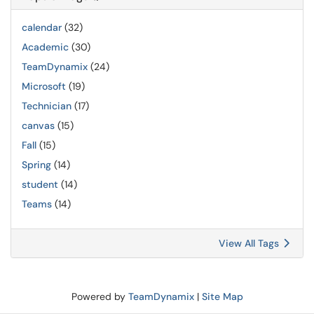
calendar
(32)
Academic
(30)
TeamDynamix
(24)
Microsoft
(19)
Technician
(17)
canvas
(15)
Fall
(15)
Spring
(14)
student
(14)
Teams
(14)
View All Tags
Powered by
TeamDynamix
|
Site Map