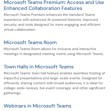
Microsoft Teams Premium: Access and Use
Enhanced Collaboration Features
Microsoft Teams Premium enhances the standard Teams
experience with advanced AI-powered features, improved
security, and tools designed for more engaging and efficient
virtual collaboration.
Microsoft Teams Room
Microsoft Teams Room allows for inclusive and interactive
meetings in designated meeting rooms using Microsoft Teams.
Town Halls in Microsoft Teams
Microsoft Teams' town hall feature enables seamless hosting of
impactful presentations and large-scale events. Designed for
efficiently sharing content with broad audiences, it is ideal for
college-wide reviews, live event coverage, and other significant
gatherings.
Webinars in Microsoft Teams