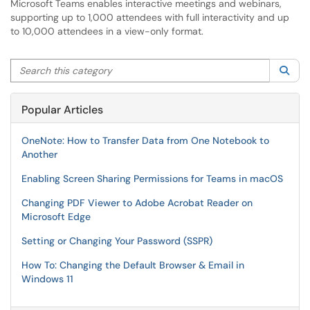
Microsoft Teams enables interactive meetings and webinars,
supporting up to 1,000 attendees with full interactivity and up
to 10,000 attendees in a view-only format.
Search this category
Sea
Popular Articles
OneNote: How to Transfer Data from One Notebook to
Another
Enabling Screen Sharing Permissions for Teams in macOS
Changing PDF Viewer to Adobe Acrobat Reader on
Microsoft Edge
Setting or Changing Your Password (SSPR)
How To: Changing the Default Browser & Email in
Windows 11