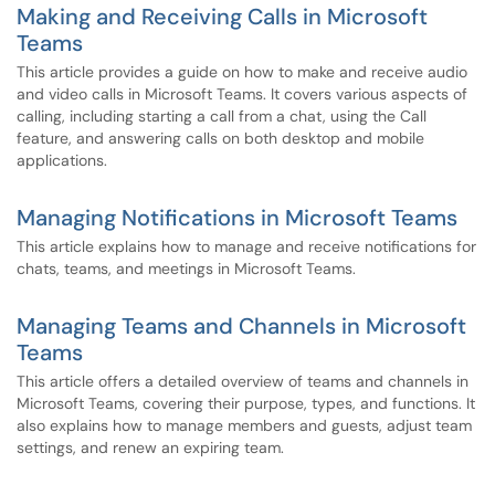
Making and Receiving Calls in Microsoft
Teams
This article provides a guide on how to make and receive audio
and video calls in Microsoft Teams. It covers various aspects of
calling, including starting a call from a chat, using the Call
feature, and answering calls on both desktop and mobile
applications.
Managing Notifications in Microsoft Teams
This article explains how to manage and receive notifications for
chats, teams, and meetings in Microsoft Teams.
Managing Teams and Channels in Microsoft
Teams
This article offers a detailed overview of teams and channels in
Microsoft Teams, covering their purpose, types, and functions. It
also explains how to manage members and guests, adjust team
settings, and renew an expiring team.