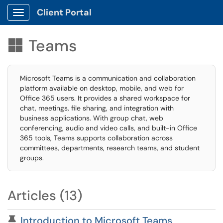
Client Portal
Show Applications Menu
Teams

Microsoft Teams is a communication and collaboration
platform available on desktop, mobile, and web for
Office 365 users. It provides a shared workspace for
chat, meetings, file sharing, and integration with
business applications. With group chat, web
conferencing, audio and video calls, and built-in Office
365 tools, Teams supports collaboration across
committees, departments, research teams, and student
groups.
Articles (13)
Pinned Article
Introduction to Microsoft Teams