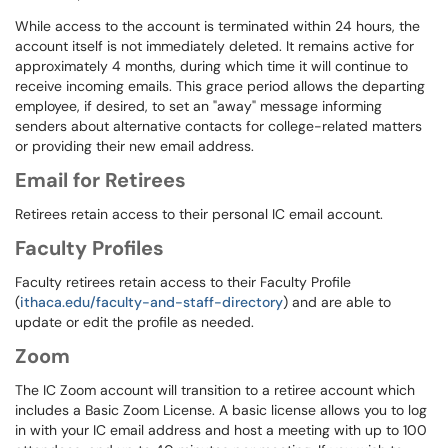
While access to the account is terminated within 24 hours, the
account itself is not immediately deleted. It remains active for
approximately 4 months, during which time it will continue to
receive incoming emails. This grace period allows the departing
employee, if desired, to set an "away" message informing
senders about alternative contacts for college-related matters
or providing their new email address.
Email for Retirees
Retirees retain access to their personal IC email account.
Faculty Profiles
Faculty retirees retain access to their Faculty Profile
(
ithaca.edu/faculty-and-staff-directory
) and are able to
update or edit the profile as needed.
Zoom
The
IC Zoom account will transition to a retiree account which
includes a Basic Zoom License. A basic license allows you to log
in with your IC email address and host a meeting with up to 100