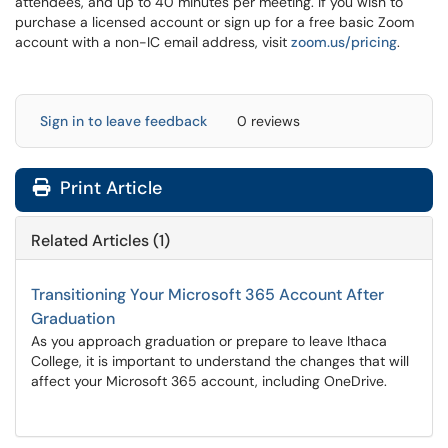
attendees, and up to 40 minutes per meeting.
If you wish to
purchase a licensed account or sign up for a free basic Zoom
account with a non-IC email address, visit
zoom.us/pricing
.
Sign in to leave feedback
0 reviews
Print Article
Related Articles (1)
Transitioning Your Microsoft 365 Account After
Graduation
As you approach graduation or prepare to leave Ithaca
College, it is important to understand the changes that will
affect your Microsoft 365 account, including OneDrive.