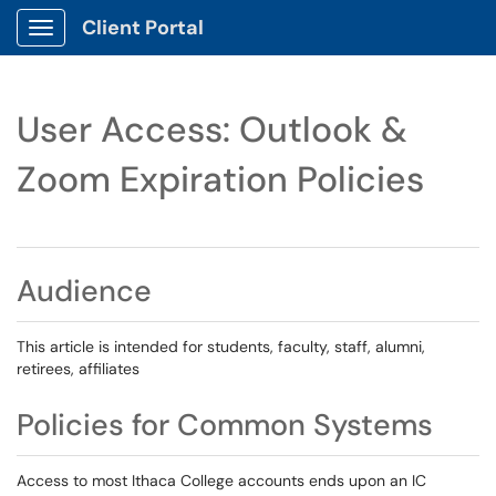
Client Portal
Show Applications Menu
User Access: Outlook &
Zoom Expiration Policies
Audience
This article is intended for students, faculty, staff, alumni,
retirees, affiliates
Policies for Common Systems
Access to most Ithaca College accounts ends upon an IC