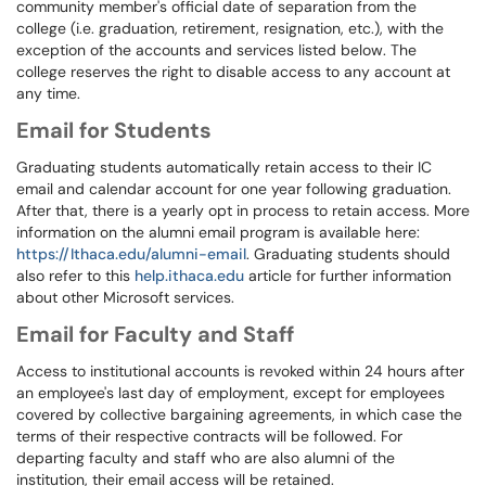
community member's official date of separation from the
college (i.e. graduation, retirement, resignation, etc.), with the
exception of the accounts and services listed below. The
college reserves the right to disable access to any account at
any time.
Email for Students
Graduating students automatically retain access to their IC
email and calendar account for one year following graduation.
After that, there is a yearly opt in process to retain access. More
information on the alumni email program is available here:
https://Ithaca.edu/alumni-email
. Graduating students should
also refer to this
help.ithaca.edu
article for further information
about other Microsoft services.
Email for Faculty and Staff
Access to institutional accounts is revoked within 24 hours after
an employee's last day of employment, except for employees
covered by collective bargaining agreements, in which case the
terms of their respective contracts will be followed. For
departing faculty and staff who are also alumni of the
institution, their email access will be retained.