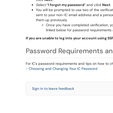
Select
“
I forgot my password
” and
click
Next
.
You will be prompted to use two of the verifica
sent to your non-IC email address and a perso
them up previously.
Once you have completed verification, yo
linked below for password requirements
If you are unable to log into your account using SS
Password Requirements a
For IC's password requirements and tips on how to 
- Choosing and Changing Your IC Password
Sign in to leave feedback