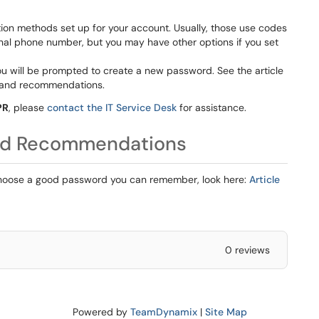
tion methods set up for your account. Usually, those use codes
nal phone number, but you may have other options if you set
u will be prompted to create a new password. See the article
 and recommendations.
PR
, please
contact the IT Service Desk
for assistance.
nd Recommendations
choose a good password you can remember, look here:
Article
0 reviews
Powered by
TeamDynamix
|
Site Map