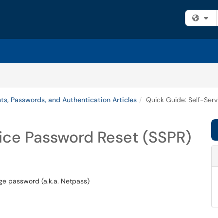
Fi
ts, Passwords, and Authentication Articles
Quick Guide: Self-Ser
ice Password Reset (SSPR)
ege password (a.k.a. Netpass)