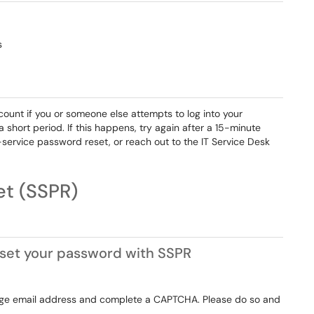
s
ount if you or someone else attempts to log into your
hort period. If this happens, try again after a 15-minute
elf-service password reset, or reach out to the IT Service Desk
ssword Reset (SSPR)
 reset your password with SSPR
lege email address and complete a CAPTCHA. Please do so and