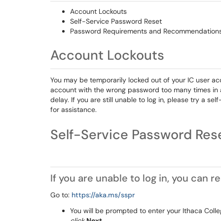
Account Lockouts
Self-Service Password Reset
Password Requirements and Recommendation
Account Lockouts
You may be temporarily locked out of your IC user acc
account with the wrong password too many times in a s
delay. If you are still unable to log in, please try a s
for assistance.
Self-Service Pa
If you are unable to log in, you can
Go to:
https://aka.ms/sspr
You will be prompted to enter your Ithaca Col
click
Next
.