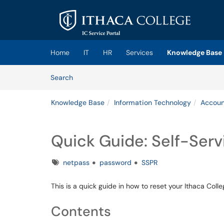
Skip to main content
(opens in a new tab)
Home
IT
HR
Services
Knowledge Base
Skip to Knowledge Base content
Articles
Search
Knowledge Base
Information Technology
Accoun
Quick Guide: Self-Serv
Tags
netpass
password
SSPR
This is a quick guide in how to reset your Ithaca Coll
Contents