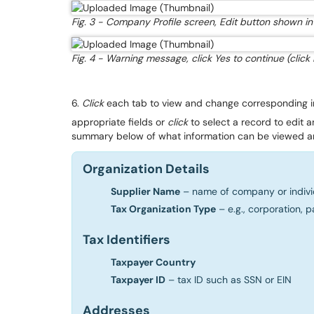
Fig. 3 - Company Profile screen, Edit button shown in 
Fig. 4 - Warning message, click Yes to continue (click
6.
Click
each tab to view and change corresponding i
appropriate fields or
click
to select a record to edit 
summary below of what information can be viewed a
Organization Details
Supplier Name
– name of company or indivi
Tax Organization Type
– e.g., corporation, p
Tax Identifiers
Taxpayer Country
Taxpayer ID
– tax ID such as SSN or EIN
Addresses