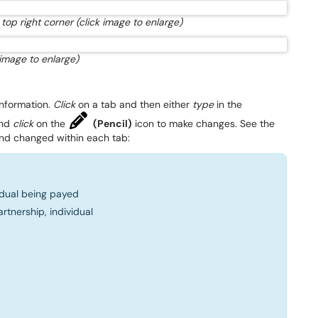
top right corner (click image to enlarge)
 image to enlarge)
nformation.
Click
on a tab and then either
type
in the
and
click
on the
(Pencil)
icon to make changes. See the
nd changed within each tab:
dual being payed
artnership, individual