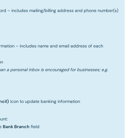
ord – includes mailing/billing address and phone number(s)
ormation – includes name and email address of each
on
an a personal inbox is encouraged for businesses; e.g.
ncil)
icon to update banking information
unt:
he
Bank Branch
field