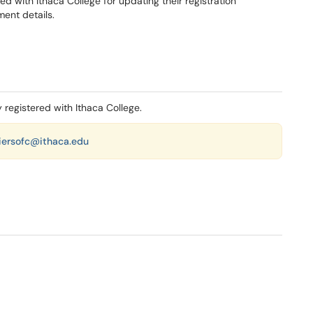
red with Ithaca College for updating their registration
ment details.
y registered with Ithaca College.
iersofc@ithaca.edu