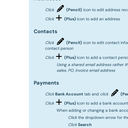
Click
(Pencil)
icon to edit address rec
Click
(Plus)
icon to add an address
Contacts
Click
(Pencil)
icon to edit contact inf
contact person
Click
(Plus)
icon to add a contact pers
Using a shared email address rather th
sales, PO, invoice email address
Payments
Click
Bank Account
tab and
click
(Pe
Click
(Plus)
icon to add a bank account
When adding or changing a bank acco
Click
the dropdown arrow for t
Click
Search