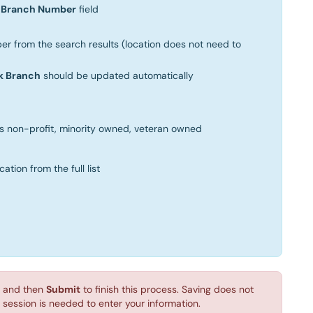
e
Branch Number
field
er from the search results (location does not need to
k Branch
should be updated automatically
as non-profit, minority owned, veteran owned
tion from the full list
and then
Submit
to finish this process. Saving does not
session is needed to enter your information.