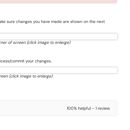
 Make sure changes you have made are shown on the next
ner of screen (click image to enlarge)
process/commit your changes.
reen (click image to enlarge)
100% helpful - 1 review