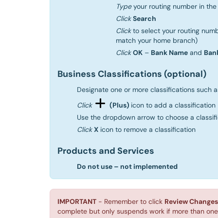
Type
your routing number in th
Click
Search
Click
to select your routing numb
match your home branch)
Click
OK
–
Bank Name
and
Ban
Business Classifications (optional)
Designate one or more classifications such 
Click
(Plus)
icon to add a classification
Use the dropdown arrow to choose a classifica
Click
X
icon to remove a classification
Products and Services
Do not use – not implemented
IMPORTANT
- Remember to click
Review Changes
complete but only suspends work if more than one 