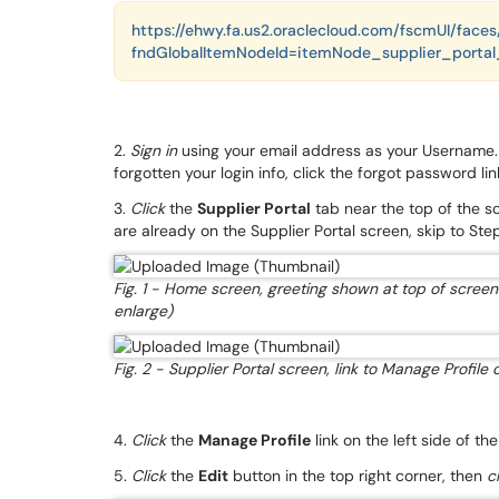
https://ehwy.fa.us2.oraclecloud.com/fscmUI/fac
fndGlobalItemNodeId=itemNode_supplier_portal_
2.
Sign in
using your email address as your Username. If
forgotten your login info, click the forgot password li
3.
Click
the
Supplier Portal
tab near the top of the s
are already on the Supplier Portal screen, skip to Step
Fig. 1 - Home screen, greeting shown at top of screen 
enlarge)
Fig. 2 - Supplier Portal screen, link to Manage Profile 
4.
Click
the
Manage Profile
link on the left side of th
5.
Click
the
Edit
button in the top right corner, then
c