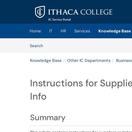
Skip to main content
(opens in a new tab)
Home
IT
HR
Services
Knowledge Base
Skip to Knowledge Base content
Articles
Search
Knowledge Base
Other IC Departments
Busines
Instructions for Suppli
Info
Summary