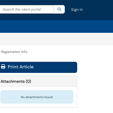
Search the client portal
lter your search by category. Current category:
Search
All
Sign In
 Registration Info
Print Article
Attachments
(
0
)
No attachments found.