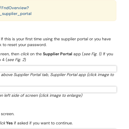
es/FndOverview?
supplier_portal
 this is your first time using the supplier portal or you have
nk to reset your password.
creen, then
click
on the
Supplier Portal
app (
see Fig. 1).
If you
 4 (
see Fig. 2
)
above Supplier Portal tab, Supplier Portal app (click image to
on left side of screen (click image to enlarge)
e screen.
lick
Yes
if asked if you want to continue.