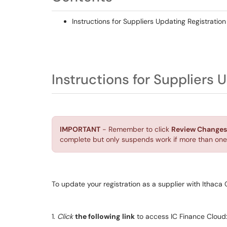
Instructions for Suppliers Updating Registratio
Instructions for Suppliers 
IMPORTANT
- Remember to click
Review Changes
complete but only suspends work if more than one 
To update your registration as a supplier with Ithaca 
1.
Click
the following
link
to access IC Finance Cloud