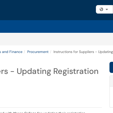
Fi
s and Finance
Procurement
Instructions for Suppliers - Updating
ers - Updating Registration