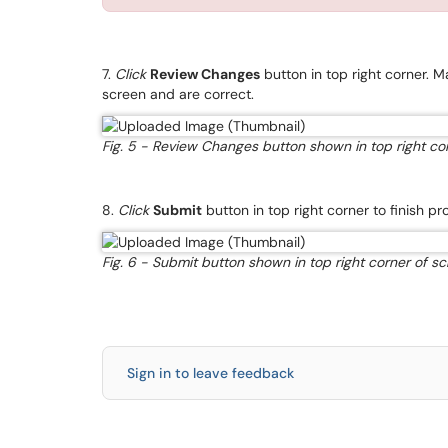
7.
Click
Review Changes
button in top right corner.
screen and are correct.
Fig. 5 - Review Changes button shown in top right cor
8.
Click
Submit
button in top right corner to finish 
Fig. 6 - Submit button shown in top right corner of sc
Sign in to leave feedback