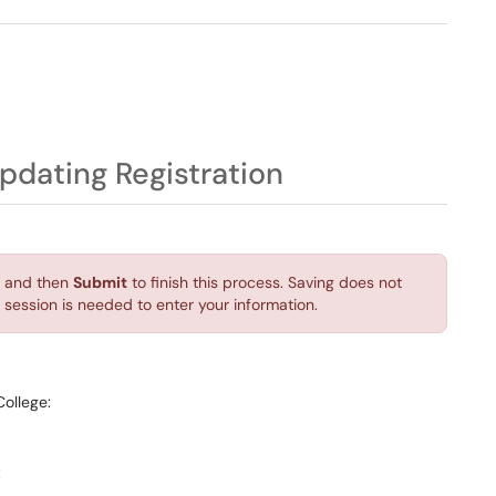
n
Updating Registration
and then
Submit
to finish this process. Saving does not
session is needed to enter your information.
College:
: