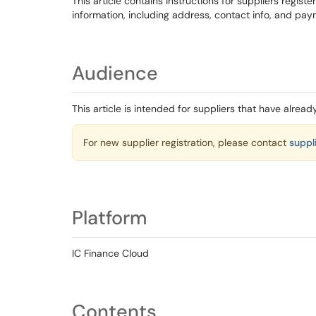
This article contains instructions for suppliers registe
information, including address, contact info, and pay
Audience
This article is intended for suppliers that have alread
For new supplier registration, please contact
suppl
Platform
IC Finance Cloud
Contents