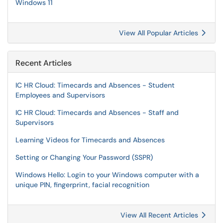
Windows 11
View All Popular Articles
Recent Articles
IC HR Cloud: Timecards and Absences - Student
Employees and Supervisors
IC HR Cloud: Timecards and Absences - Staff and
Supervisors
Learning Videos for Timecards and Absences
Setting or Changing Your Password (SSPR)
Windows Hello: Login to your Windows computer with a
unique PIN, fingerprint, facial recognition
View All Recent Articles