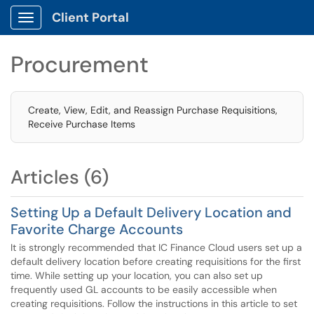
Client Portal
Show Applications Menu
Procurement
Create, View, Edit, and Reassign Purchase Requisitions,
Receive Purchase Items
Articles (6)
Setting Up a Default Delivery Location and
Favorite Charge Accounts
It is strongly recommended that IC Finance Cloud users set up a
default delivery location before creating requisitions for the first
time. While setting up your location, you can also set up
frequently used GL accounts to be easily accessible when
creating requisitions. Follow the instructions in this article to set