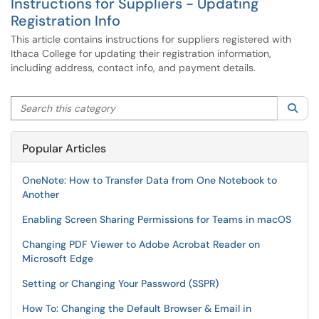
Instructions for Suppliers - Updating
Registration Info
This article contains instructions for suppliers registered with
Ithaca College for updating their registration information,
including address, contact info, and payment details.
Search this category
Sea
Popular Articles
OneNote: How to Transfer Data from One Notebook to
Another
Enabling Screen Sharing Permissions for Teams in macOS
Changing PDF Viewer to Adobe Acrobat Reader on
Microsoft Edge
Setting or Changing Your Password (SSPR)
How To: Changing the Default Browser & Email in