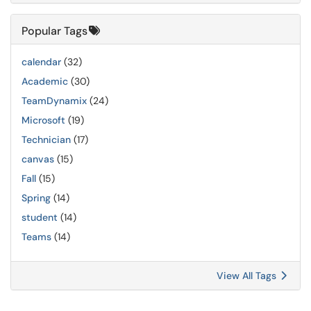
Popular Tags
calendar
(32)
Academic
(30)
TeamDynamix
(24)
Microsoft
(19)
Technician
(17)
canvas
(15)
Fall
(15)
Spring
(14)
student
(14)
Teams
(14)
View All Tags