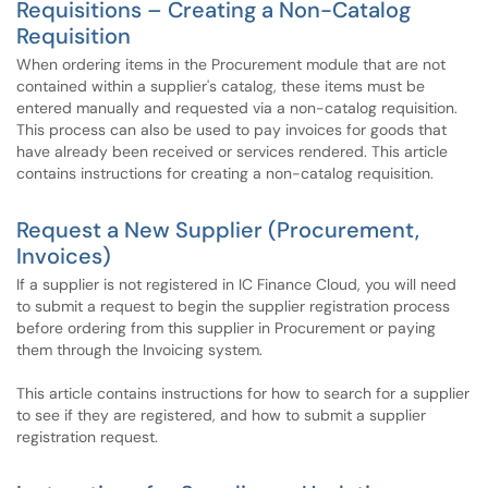
Requisitions – Creating a Non-Catalog
Requisition
When ordering items in the Procurement module that are not
contained within a supplier's catalog, these items must be
entered manually and requested via a non-catalog requisition.
This process can also be used to pay invoices for goods that
have already been received or services rendered. This article
contains instructions for creating a non-catalog requisition.
Request a New Supplier (Procurement,
Invoices)
If a supplier is not registered in IC Finance Cloud, you will need
to submit a request to begin the supplier registration process
before ordering from this supplier in Procurement or paying
them through the Invoicing system.
This article contains instructions for how to search for a supplier
to see if they are registered, and how to submit a supplier
registration request.