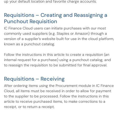
up your default location and favorite charge accounts.
Requisitions – Creating and Reassigning a
Punchout Requisition
IC Finance Cloud users can initiate purchases with our most
commonly used suppliers (e.g. Staples or Amazon) through a
version of a supplier's website built for use in the cloud platform,
known as a punchout catalog.
Follow the instructions in this article to create a requisition (an
internal request for a purchase) using a punchout catalog, and
to reassign the requisition to be submitted for final approval.
Requisitions – Receiving
After ordering items using the Procurement module in IC Finance
Cloud, all items must be received in order to allow for payment
to the supplier to be processed. Follow the instructions in this
article to receive purchased items, to make corrections to a
receipt, or to return a receipt.