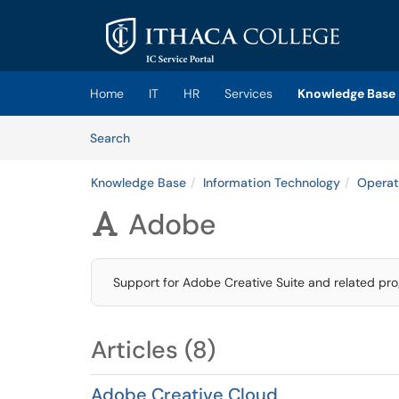
Skip to main content
(opens in a new tab)
Home
IT
HR
Services
Knowledge Base
Skip to Knowledge Base content
Articles
Search
Knowledge Base
Information Technology
Operat
Adobe

Support for Adobe Creative Suite and related pr
Articles (8)
Adobe Creative Cloud