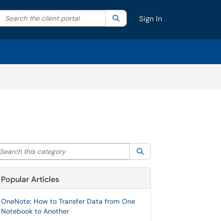
Search the client portal
lter your search by category. Current category:
Search
All
Sign In
arch this category
Search
Popular Articles
OneNote: How to Transfer Data from One
Notebook to Another