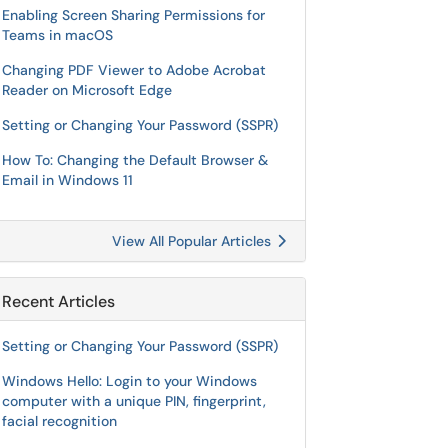
Enabling Screen Sharing Permissions for
Teams in macOS
Changing PDF Viewer to Adobe Acrobat
Reader on Microsoft Edge
Setting or Changing Your Password (SSPR)
How To: Changing the Default Browser &
Email in Windows 11
View All Popular Articles
Recent Articles
Setting or Changing Your Password (SSPR)
Windows Hello: Login to your Windows
computer with a unique PIN, fingerprint,
facial recognition