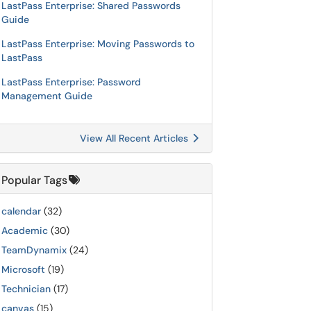
LastPass Enterprise: Shared Passwords
Guide
LastPass Enterprise: Moving Passwords to
LastPass
LastPass Enterprise: Password
Management Guide
View All Recent Articles
Popular Tags
calendar
(32)
Academic
(30)
TeamDynamix
(24)
Microsoft
(19)
Technician
(17)
canvas
(15)