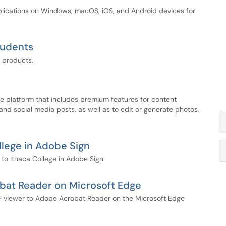
pplications on Windows, macOS, iOS, and Android devices for
tudents
 products.
e platform that includes premium features for content
 and social media posts, as well as to edit or generate photos,
lege in Adobe Sign
o Ithaca College in Adobe Sign.
bat Reader on Microsoft Edge
 PDF viewer to Adobe Acrobat Reader on the Microsoft Edge