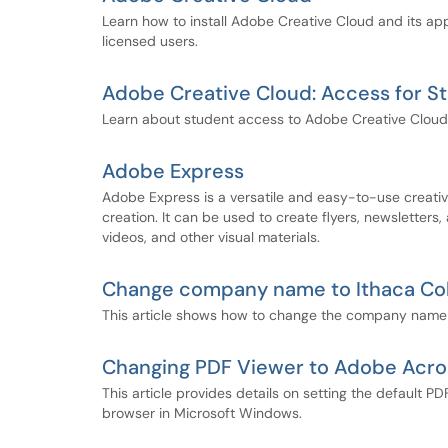
Learn how to install Adobe Creative Cloud and its a
licensed users.
Adobe Creative Cloud: Access for S
Learn about student access to Adobe Creative Cloud
Adobe Express
Adobe Express is a versatile and easy-to-use creativ
creation. It can be used to create flyers, newsletters,
videos, and other visual materials.
Change company name to Ithaca Col
This article shows how to change the company name t
Changing PDF Viewer to Adobe Acro
This article provides details on setting the default
browser in Microsoft Windows.