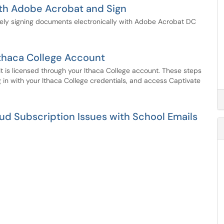
ith Adobe Acrobat and Sign
rely signing documents electronically with Adobe Acrobat DC
Ithaca College Account
it is licensed through your Ithaca College account. These steps
g in with your Ithaca College credentials, and access Captivate
d Subscription Issues with School Emails