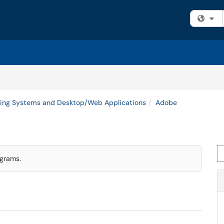
Fi
ing Systems and Desktop/Web Applications
Adobe
Se
ograms.