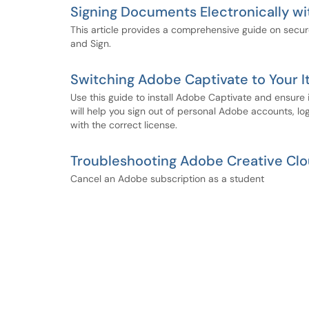
Signing Documents Electronically w
This article provides a comprehensive guide on secu
and Sign.
Switching Adobe Captivate to Your 
Use this guide to install Adobe Captivate and ensure 
will help you sign out of personal Adobe accounts, lo
with the correct license.
Troubleshooting Adobe Creative Clou
Cancel an Adobe subscription as a student