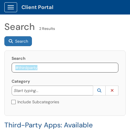
Client Portal
Show Applications Menu
Search
2 Results
Search
Search
Category
Start typing to lookup. Use the UP and DOWN arrow k
Lookup Catego
(opens in a ne
Clear C
Start typing...
Include Subcategories
Third-Party Apps: Available