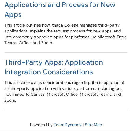
Applications and Process for New
Apps
This article outlines how Ithaca College manages third-party
applications, explains the request process for new apps, and
lists commonly approved apps for platforms like Microsoft Entra,
Teams, Office, and Zoom.
Third-Party Apps: Application
Integration Considerations
This article explains considerations regarding the integration of
a third-party application with various platforms, including but
not limited to Canvas, Microsoft Office, Microsoft Teams, and
Zoom.
Powered by
TeamDynamix
|
Site Map