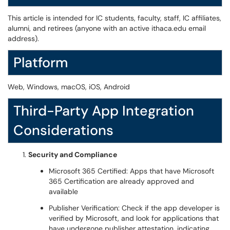
This article is intended for IC students, faculty, staff, IC affiliates,
alumni, and retirees (anyone with an active ithaca.edu email
address).
Platform
Web, Windows, macOS, iOS, Android
Third-Party App Integration
Considerations
Security and Compliance
Microsoft 365 Certified: Apps that have Microsoft
365 Certification are already approved and
available
Publisher Verification: Check if the app developer is
verified by Microsoft, and look for applications that
have undergone publisher attestation, indicating