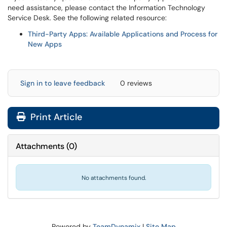
need assistance, please contact the Information Technology
Service Desk. See the following related resource:
Third-Party Apps: Available Applications and Process for
New Apps
Sign in to leave feedback
0 reviews
Print Article
Attachments
(
0
)
No attachments found.
Powered by
TeamDynamix
|
Site Map