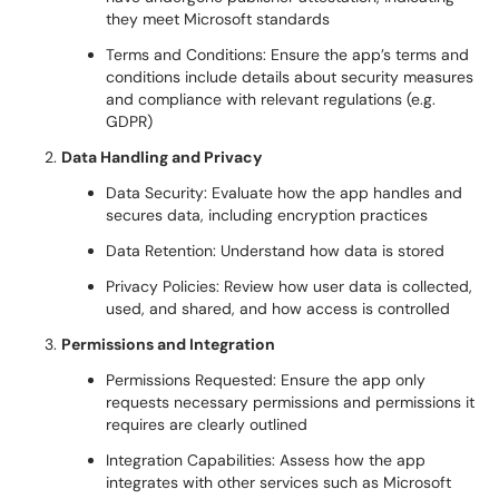
they meet Microsoft standards
Terms and Conditions: Ensure the app’s terms and
conditions include details about security measures
and compliance with relevant regulations (e.g.
GDPR)
Data Handling and Privacy
Data Security: Evaluate how the app handles and
secures data, including encryption practices
Data Retention: Understand how data is stored
Privacy Policies: Review how user data is collected,
used, and shared, and how access is controlled
Permissions and Integration
Permissions Requested: Ensure the app only
requests necessary permissions and permissions it
requires are clearly outlined
Integration Capabilities: Assess how the app
integrates with other services such as Microsoft