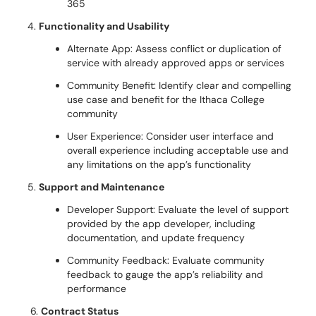
365
Functionality and Usability
Alternate App: Assess conflict or duplication of
service with already approved apps or services
Community Benefit: Identify clear and compelling
use case and benefit for the Ithaca College
community
User Experience: Consider user interface and
overall experience including acceptable use and
any limitations on the app’s functionality
Support and Maintenance
Developer Support: Evaluate the level of support
provided by the app developer, including
documentation, and update frequency
Community Feedback: Evaluate community
feedback to gauge the app’s reliability and
performance
6.
Contract Status