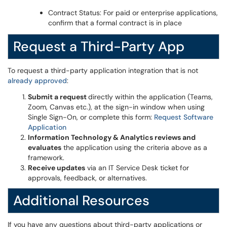
Contract Status: For paid or enterprise applications,
confirm that a formal contract is in place
Request a Third-Party App
To request a third-party application integration that is not
already approved
:
Submit a request
directly within the application (Teams,
Zoom, Canvas etc.), at the sign-in window when using
Single Sign-On, or complete this form:
Request Software
Application
Information Technology & Analytics reviews and
evaluates
the application using the criteria above as a
framework.
Receive updates
via an IT Service Desk ticket for
approvals, feedback, or alternatives.
Additional Resources
If you have any questions about third-party applications or