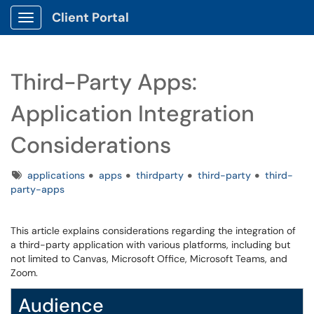
Client Portal
Show Applications Menu
Third-Party Apps:
Application Integration
Considerations
Tags
applications
apps
thirdparty
third-party
third-
party-apps
This article explains considerations regarding the integration of
a third-party application with various platforms, including but
not limited to Canvas, Microsoft Office, Microsoft Teams, and
Zoom.
Audience