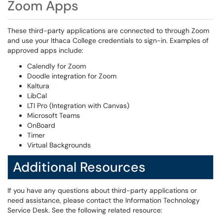
Zoom Apps
These third-party applications are connected to through Zoom
and use your Ithaca College credentials to sign-in. Examples of
approved apps include:
Calendly for Zoom
Doodle integration for Zoom
Kaltura
LibCal
LTI Pro (Integration with Canvas)
Microsoft Teams
OnBoard
Timer
Virtual Backgrounds
Additional Resources
If you have any questions about third-party applications or
need assistance, please contact the Information Technology
Service Desk. See the following related resource: