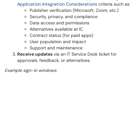
Application Integration Considerations
criteria such as:
Publisher verification (Microsoft, Zoom, etc.)
Security, privacy, and compliance
Data access and permissions
Alternatives available at IC
Contract status (for paid apps)
User population and impact
Support and maintenance
Receive updates
via an IT Service Desk ticket for
approvals, feedback, or alternatives.
Example sign-in windows: