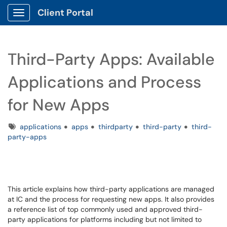
Client Portal
Show Applications Menu
Third-Party Apps: Available
Applications and Process
for New Apps
Tags
applications
apps
thirdparty
third-party
third-
party-apps
This article explains how third-party applications are managed
at IC and the process for requesting new apps. It also provides
a reference list of top commonly used and approved third-
party applications for platforms including but not limited to