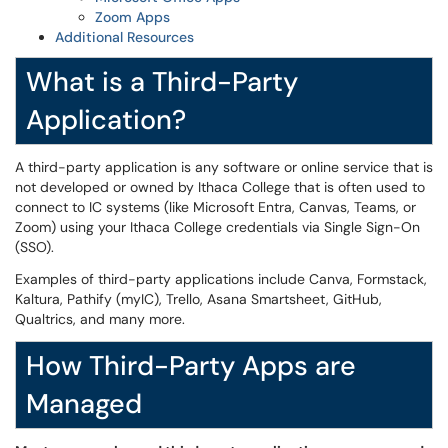
Zoom Apps
Additional Resources
What is a Third-Party
Application?
A third-party application is any software or online service that is
not developed or owned by Ithaca College that is often used to
connect to IC systems (like Microsoft Entra, Canvas, Teams, or
Zoom) using your Ithaca College credentials via Single Sign-On
(SSO).
Examples of third-party applications include Canva, Formstack,
Kaltura, Pathify (myIC), Trello, Asana Smartsheet, GitHub,
Qualtrics, and many more.
How Third-Party Apps are
Managed