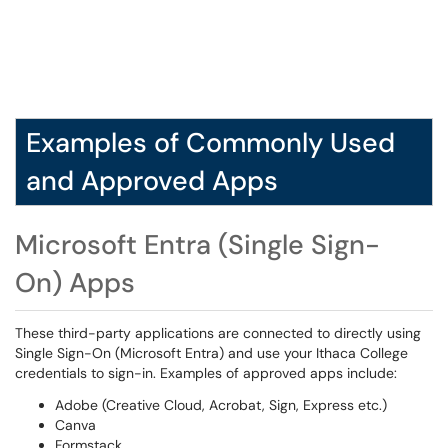
Examples of Commonly Used
and Approved Apps
Microsoft Entra (Single Sign-
On) Apps
These third-party applications are connected to directly using
Single Sign-On (Microsoft Entra) and use your Ithaca College
credentials to sign-in. Examples of approved apps include:
Adobe (Creative Cloud, Acrobat, Sign, Express etc.)
Canva
Formstack