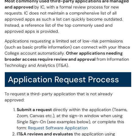
Most commonly used third-party applications are managed
and approved
by IC, with a formal review process for new
requests. IC does not maintain a comprehensive list of all
approved apps as such a list can quickly become outdated.
Instead, a reference list of the top commonly used and
approved apps is provided.
Applications requesting a limited set of low-risk permissions
(such as basic profile information) can connect with your Ithaca
College account automatically.
Other applications needing
broader access require review and approval
from Information
Technology and Analytics (IT&A).
Application Request Process
To request a third-party application that is not already
approved:
Submit a request
directly within the application (Teams,
Zoom, Canvas etc.), at the sign-in window when using
Single Sign-On (see examples below), or complete this
form:
Request Software Application
IT&A reviews and evaluates
the application using