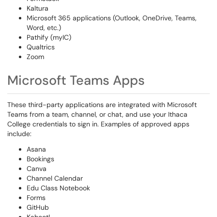
Kaltura
Microsoft 365 applications (Outlook, OneDrive, Teams,
Word, etc.)
Pathify (myIC)
Qualtrics
Zoom
Microsoft Teams Apps
These third-party applications are integrated with Microsoft
Teams from a team, channel, or chat, and use your Ithaca
College credentials to sign in. Examples of approved apps
include:
Asana
Bookings
Canva
Channel Calendar
Edu Class Notebook
Forms
GitHub