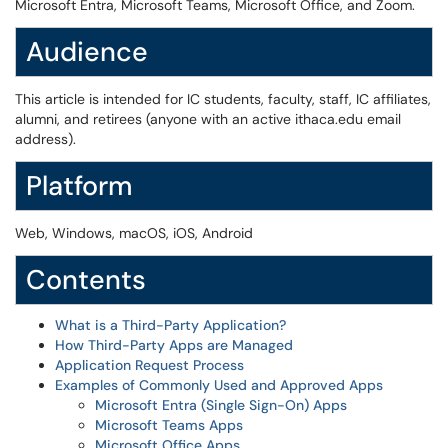
Microsoft Entra, Microsoft Teams, Microsoft Office, and Zoom.
Audience
This article is intended for IC students, faculty, staff, IC affiliates,
alumni, and retirees (anyone with an active ithaca.edu email
address).
Platform
Web, Windows, macOS, iOS, Android
Contents
What is a Third-Party Application?
How Third-Party Apps are Managed
Application Request Process
Examples of Commonly Used and Approved Apps
Microsoft Entra (Single Sign-On) Apps
Microsoft Teams Apps
Microsoft Office Apps