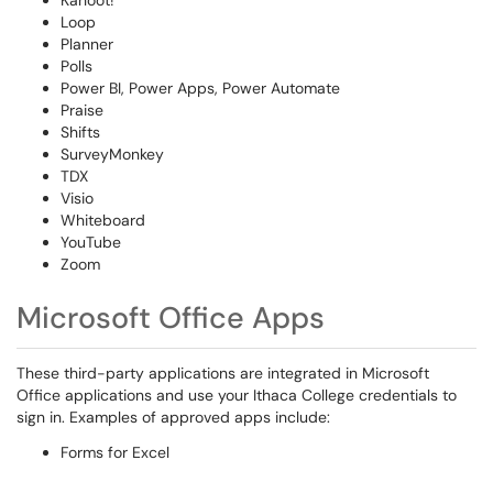
Kahoot!
Loop
Planner
Polls
Power BI, Power Apps, Power Automate
Praise
Shifts
SurveyMonkey
TDX
Visio
Whiteboard
YouTube
Zoom
Microsoft Office Apps
These third-party applications are integrated in Microsoft
Office applications and use your Ithaca College credentials to
sign in. Examples of approved apps include:
Forms for Excel