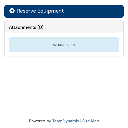
Reserve Equipment
Attachments
(
0
)
No files found.
Powered by
TeamDynamix
|
Site Map