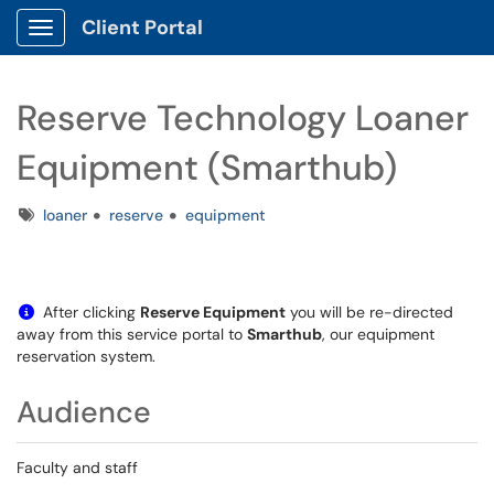
Client Portal
Show Applications Menu
Reserve Technology Loaner
Equipment (Smarthub)
Tags
loaner
reserve
equipment
After clicking
Reserve Equipment
you will be re-directed
away from this service portal to
Smarthub
, our equipment
reservation system.
Audience
Faculty and staff