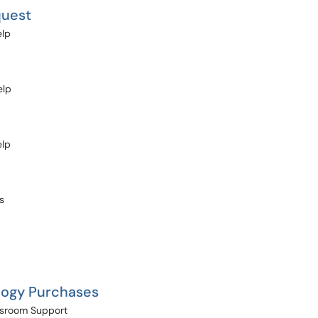
quest
elp
elp
elp
s
logy Purchases
assroom Support