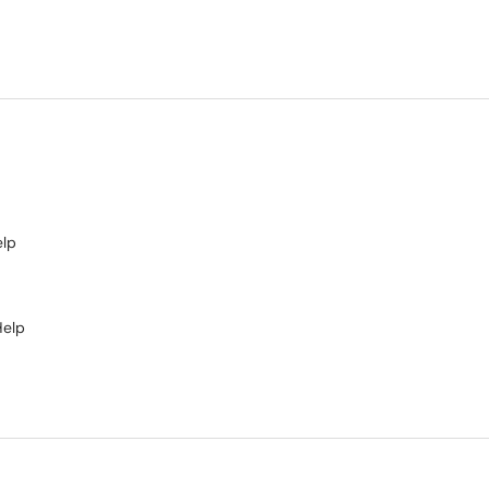
elp
Help