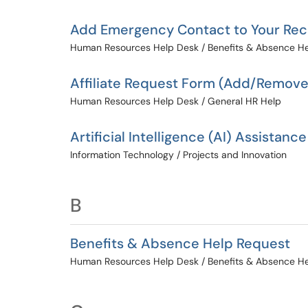
Add Emergency Contact to Your Re
Human Resources Help Desk / Benefits & Absence H
Affiliate Request Form (Add/Remove
Human Resources Help Desk / General HR Help
Artificial Intelligence (AI) Assistance
Information Technology / Projects and Innovation
B
Benefits & Absence Help Request
Human Resources Help Desk / Benefits & Absence H