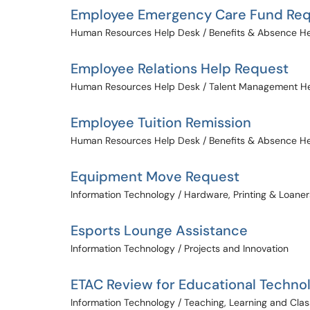
Employee Emergency Care Fund Re
Human Resources Help Desk / Benefits & Absence H
Employee Relations Help Request
Human Resources Help Desk / Talent Management H
Employee Tuition Remission
Human Resources Help Desk / Benefits & Absence H
Equipment Move Request
Information Technology / Hardware, Printing & Loaner
Esports Lounge Assistance
Information Technology / Projects and Innovation
ETAC Review for Educational Techno
Information Technology / Teaching, Learning and Cl