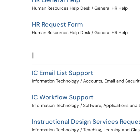
HR General Help
Human Resources Help Desk / General HR Help
HR Request Form
Human Resources Help Desk / General HR Help
I
IC Email List Support
Information Technology / Accounts, Email and Securit
IC Workflow Support
Information Technology / Software, Applications and 
Instructional Design Services Reque
Information Technology / Teaching, Learning and Cl