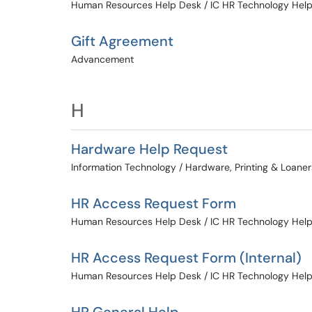
Human Resources Help Desk / IC HR Technology Hel
Gift Agreement
Advancement
H
Hardware Help Request
Information Technology / Hardware, Printing & Loaner
HR Access Request Form
Human Resources Help Desk / IC HR Technology Hel
HR Access Request Form (Internal)
Human Resources Help Desk / IC HR Technology Hel