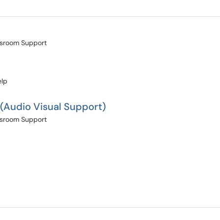
assroom Support
elp
 (Audio Visual Support)
assroom Support