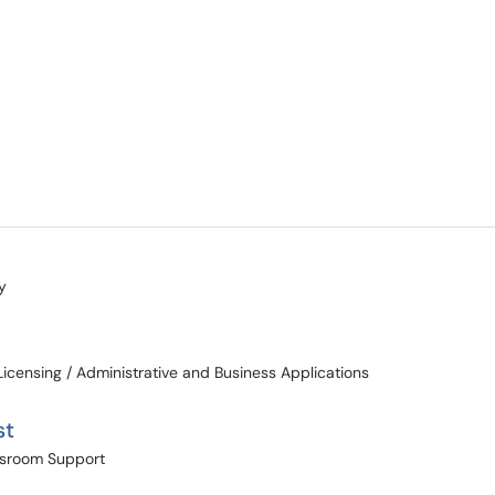
y
Licensing / Administrative and Business Applications
st
assroom Support