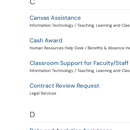
C
Canvas Assistance
Information Technology / Teaching, Learning and Cl
Cash Award
Human Resources Help Desk / Benefits & Absence H
Classroom Support for Faculty/Staff
Information Technology / Teaching, Learning and Cl
Contract Review Request
Legal Services
D