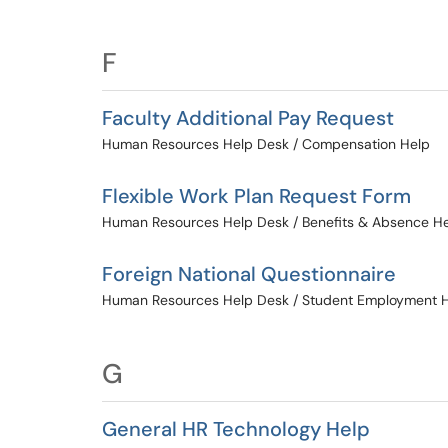
F
Faculty Additional Pay Request
Human Resources Help Desk / Compensation Help
Flexible Work Plan Request Form
Human Resources Help Desk / Benefits & Absence H
Foreign National Questionnaire
Human Resources Help Desk / Student Employment 
G
General HR Technology Help