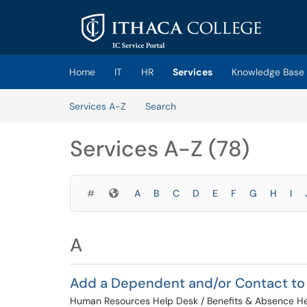
Skip to main content
(opens in a new tab)
Home
IT
HR
Services
Knowledge Base
Skip to Services content
Services A-Z
Search
Services A-Z (78)
Symbols
#
A
B
C
D
E
F
G
H
I
A
Add a Dependent and/or Contact to
Human Resources Help Desk / Benefits & Absence H