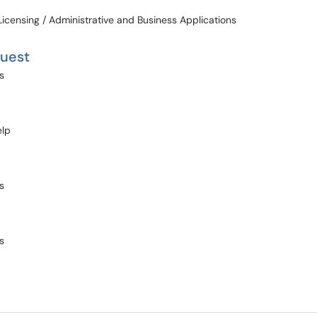
Licensing / Administrative and Business Applications
quest
s
elp
s
s