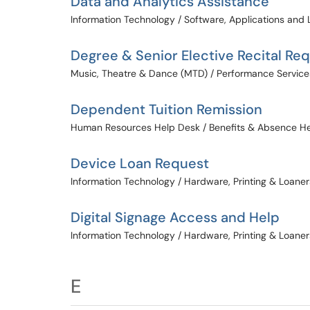
Data and Analytics Assistance
Information Technology / Software, Applications and 
Degree & Senior Elective Recital Re
Music, Theatre & Dance (MTD) / Performance Service
Dependent Tuition Remission
Human Resources Help Desk / Benefits & Absence H
Device Loan Request
Information Technology / Hardware, Printing & Loaner
Digital Signage Access and Help
Information Technology / Hardware, Printing & Loaner
E