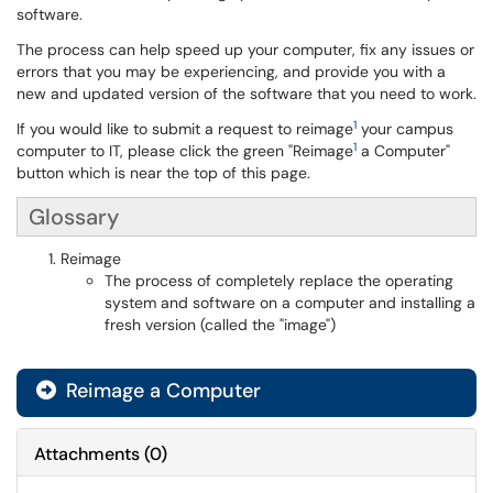
software.
The process can help speed up your computer, fix any issues or
errors that you may be experiencing, and provide you with a
new and updated version of the software that you need to work.
1
If you would like to submit a request to reimage
your campus
1
computer to IT, please click the green "Reimage
a Computer"
button which is near the top of this page.
Glossary
Reimage
The process of completely replace the operating
system and software on a computer and installing a
fresh version (called the "image")
Reimage a Computer
Attachments
(
0
)