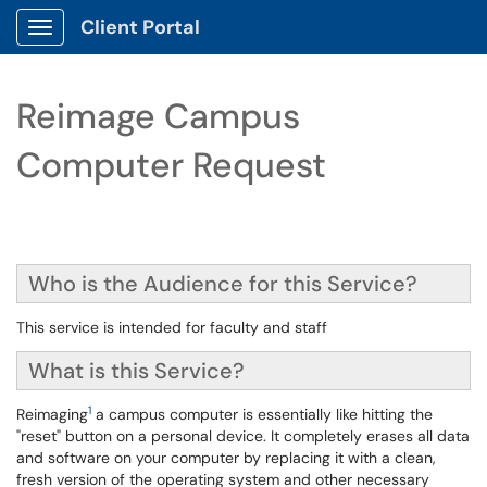
Client Portal
Show Applications Menu
Reimage Campus
Computer Request
Who is the Audience for this Service?
This service is intended for faculty and staff
What is this Service?
1
Reimaging
a campus computer is essentially like hitting the
"reset" button on a personal device. It completely erases all data
and software on your computer by replacing it with a clean,
fresh version of the operating system and other necessary