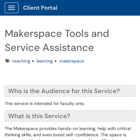
Client Portal
Show Applications Menu
Makerspace Tools and
Service Assistance
Tags
teaching
learning
makerspace
Who is the Audience for this Service?
This service is intended for faculty only.
What is this Service?
The Makerspace provides hands-on learning, help with critical
thinking skills, and even boost self-confidence. The space is