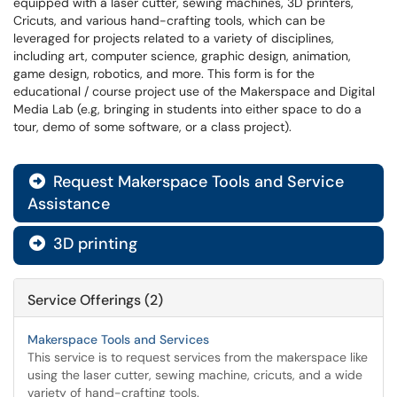
equipped with a laser cutter, sewing machines, 3D printers,
Cricuts, and various hand-crafting tools, which can be
leveraged for projects related to a variety of disciplines,
including art, computer science, graphic design, animation,
game design, robotics, and more.
This form is for the
educational / course project use of the Makerspace and Digital
Media Lab (e.g, bringing in students into either space to do a
tour, demo of some software, or a class project).
Request Makerspace Tools and Service

Assistance
3D printing

Service Offerings (2)
Makerspace Tools and Services
This service is to request services from the makerspace like
using the laser cutter, sewing machine, cricuts, and a wide
variety of hand-crafting tools.