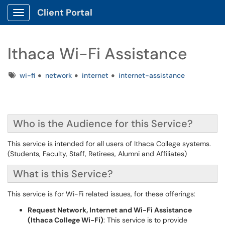
Client Portal
Show Applications Menu
Ithaca Wi-Fi Assistance
Tags
wi-fi
network
internet
internet-assistance
Who is the Audience for this Service?
This service is intended for all users of Ithaca College systems.
(Students, Faculty, Staff, Retirees, Alumni and Affiliates)
What is this Service?
This service is for Wi-Fi related issues, for these offerings:
Request Network, Internet and Wi-Fi Assistance
(Ithaca College Wi-Fi)
: This service is to provide