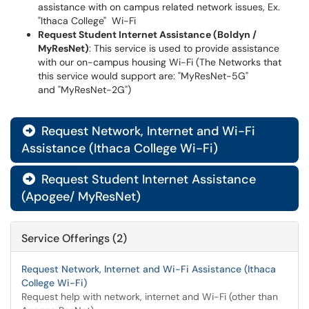
assistance with on campus related network issues, Ex.
"Ithaca College" Wi-Fi
Request Student Internet Assistance (Boldyn /
MyResNet)
: This service is used to provide assistance
with our on-campus housing Wi-Fi (The Networks that
this service would support are: "MyResNet-5G"
and "MyResNet-2G")
Request Network, Internet and Wi-Fi

Assistance (Ithaca College Wi-Fi)
Request Student Internet Assistance

(Apogee/ MyResNet)
Service Offerings (2)
Request Network, Internet and Wi-Fi Assistance (Ithaca
College Wi-Fi)
Request help with network, internet and Wi-Fi (other than