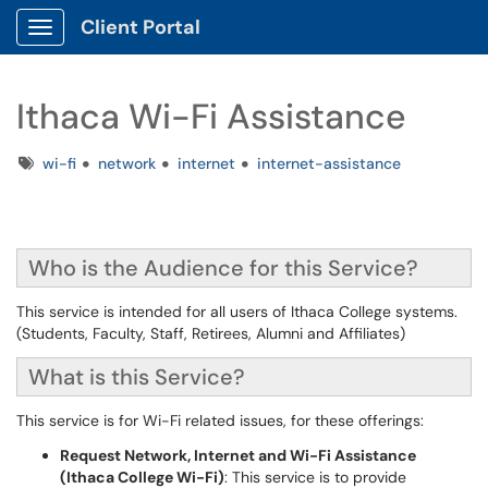
Client Portal
Show Applications Menu
Ithaca Wi-Fi Assistance
Tags
wi-fi
network
internet
internet-assistance
Who is the Audience for this Service?
This service is intended for all users of Ithaca College systems.
(Students, Faculty, Staff, Retirees, Alumni and Affiliates)
What is this Service?
This service is for Wi-Fi related issues, for these offerings:
Request Network, Internet and Wi-Fi Assistance
(Ithaca College Wi-Fi)
: This service is to provide