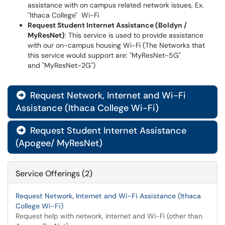
assistance with on campus related network issues, Ex.
"Ithaca College" Wi-Fi
Request Student Internet Assistance (Boldyn /
MyResNet)
: This service is used to provide assistance
with our on-campus housing Wi-Fi (The Networks that
this service would support are: "MyResNet-5G"
and "MyResNet-2G")
Request Network, Internet and Wi-Fi

Assistance (Ithaca College Wi-Fi)
Request Student Internet Assistance

(Apogee/ MyResNet)
Service Offerings (2)
Request Network, Internet and Wi-Fi Assistance (Ithaca
College Wi-Fi)
Request help with network, internet and Wi-Fi (other than