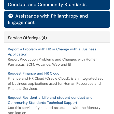
Conduct and Community Standards
Assistance with Philanthropy and

Engagement
Service Offerings (4)
Report a Problem with HR or Change with a Business
Application
Report Production Problems and Changes with Homer,
Parnassus, ECM, Advance, Web and BI
Request Finance and HR Cloud
Finance and HR Cloud (Oracle Cloud), is an integrated set
of business applications used for Human Resources and
Financial Services.
Request Residential Life and student conduct and
Community Standards Technical Support
Use this service if you need assistance with the Mercury
application