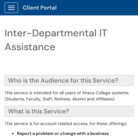
Client Portal
Show Applications Menu
Inter-Departmental IT
Assistance
Who is the Audience for this Service?
This service is intended for all users of Ithaca College systems.
(Students, Faculty, Staff, Retirees, Alumni and Affiliates)
What is this Service?
This service is for account related access, for these offerings:
Report a problem or change with a business