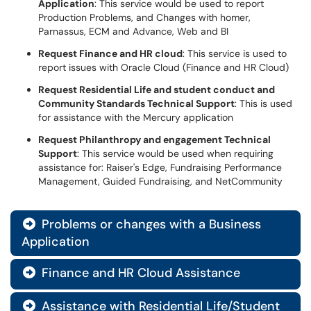
Application
: This service would be used to report
Production Problems, and Changes with homer,
Parnassus, ECM and Advance, Web and BI
Request Finance and HR cloud
: This service is used to
report issues with Oracle Cloud (Finance and HR Cloud)
Request Residential Life and student conduct and
Community Standards Technical Support
: This is used
for assistance with the Mercury application
Request Philanthropy and engagement Technical
Support
: This service would be used when requiring
assistance for: Raiser's Edge, Fundraising Performance
Management, Guided Fundraising, and NetCommunity
Problems or changes with a Business

Application
Finance and HR Cloud Assistance

Assistance with Residential Life/Student
