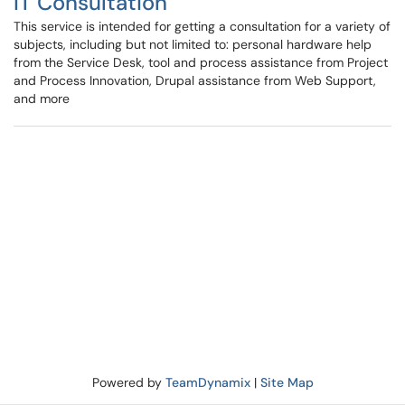
IT Consultation
This service is intended for getting a consultation for a variety of
subjects, including but not limited to: personal hardware help
from the Service Desk, tool and process assistance from Project
and Process Innovation, Drupal assistance from Web Support,
and more
Powered by
TeamDynamix
|
Site Map