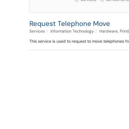
Request Telephone Move
Services
Information Technology
Hardware, Print
This service is used to request to move telephones fr