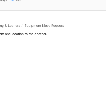
ing & Loaners
Equipment Move Request
om one location to the another.