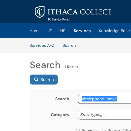
Skip to main content
(opens in a new tab)
Home
IT
HR
Services
Knowledge Base
Skip to Services content
Services
Services A-Z
Search
Search
1 Result
Search
Search
Start typing
Start typing...
Category
Services or Offerin
Services
Service Offe