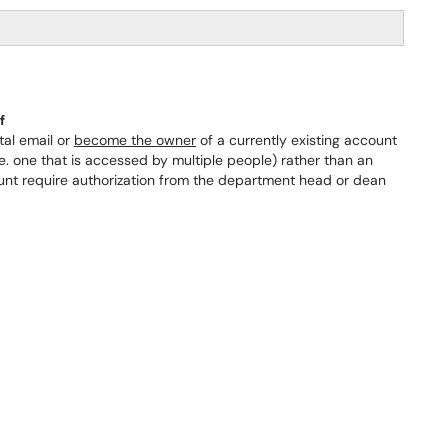
f
al email or
become the owner
of a currently existing account
e. one that is accessed by multiple people) rather than an
ount require authorization from the department head or dean