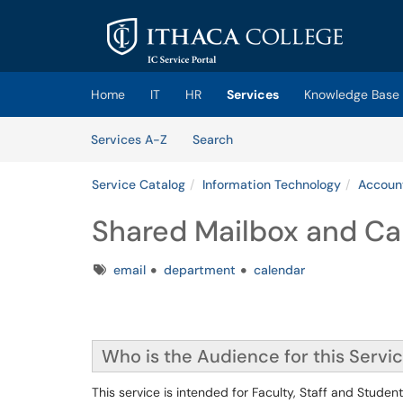
Skip to main content
(opens in a new tab)
Home
IT
HR
Services
Knowledge Base
Skip to Services content
Services
Services A-Z
Search
Service Catalog
Information Technology
Account
Shared Mailbox and Ca
Tags
email
department
calendar
Who is the Audience for this Servi
This service is intended for Faculty, Staff and Studen