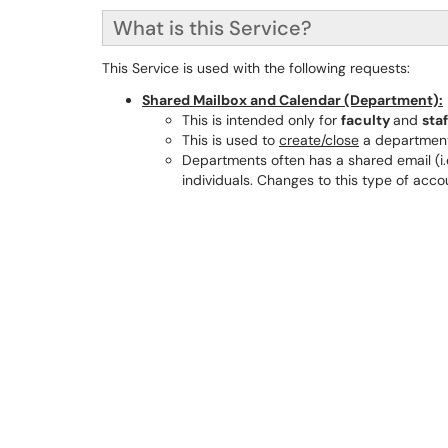
What is this Service?
This Service is used with the following requests:
Shared Mailbox and Calendar (Department):
This is intended only for
faculty
and
staf
This is used to
create/close
a department
Departments often has a shared email (i.
individuals. Changes to this type of acc