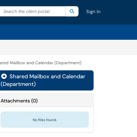
Search the client portal
lter your search by category. Current category:
Search
All
Sign In
ared Mailbox and Calendar (Department)
Shared Mailbox and Calendar

(Department)
Attachments
(
0
)
No files found.