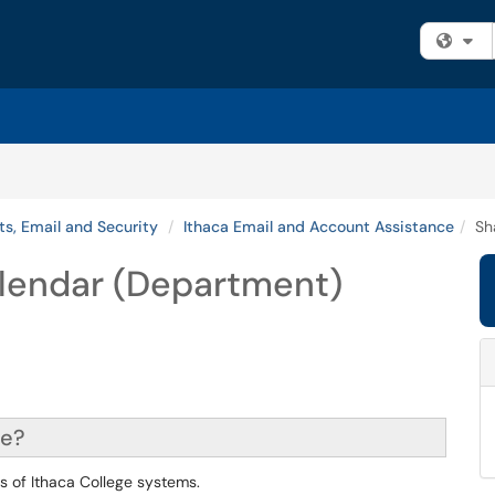
Fi
s, Email and Security
Ithaca Email and Account Assistance
Sh
lendar (Department)
ce?
ts of Ithaca College systems.