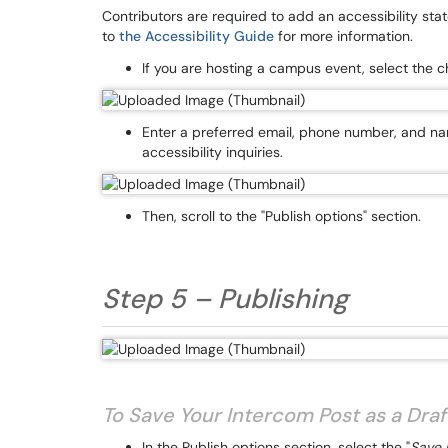
Contributors are required to add an accessibility s
to
the Accessibility Guide
for more information.
If you are hosting a campus event, select the c
Enter a preferred email, phone number, and n
accessibility inquiries.
Then, scroll to the "Publish options" section.
Step 5 – Publishing
To Save Your Intercom Post as a Draft
In the Publish options section, select the "
Save D