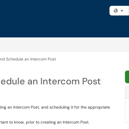
Fi
nd Schedule an Intercom Post
edule an Intercom Post
ating an Intercom Post, and scheduling it for the appropriate
ant to know, prior to creating an Intercom Post.