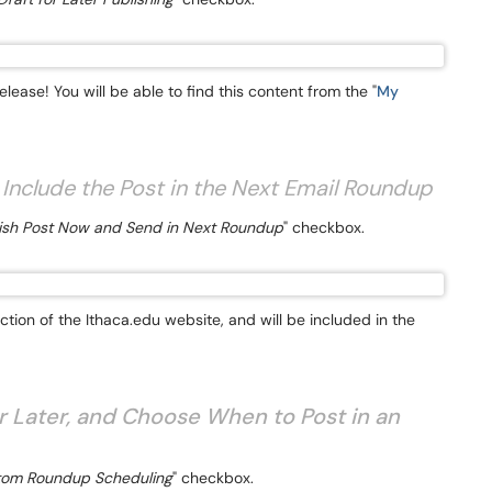
lease! You will be able to find this content from the "
My
 Include the Post in the Next Email Roundup
ish Post Now and Send in Next Roundup
" checkbox.
ion of the Ithaca.edu website, and will be included in the
r Later, and Choose When to Post in an
om Roundup Scheduling
" checkbox.