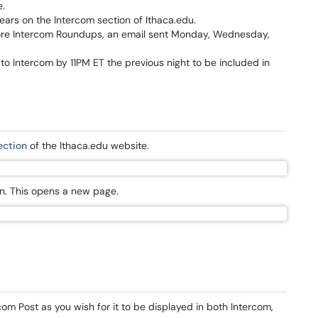
e.
ars on the Intercom section of Ithaca.edu.
ore Intercom Roundups, an email sent Monday, Wednesday,
o Intercom by 11PM ET the previous night to be included in
ection
of the Ithaca.edu website.
bon. This opens a new page.
rcom Post as you wish for it to be displayed in both Intercom,