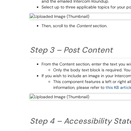
and the emailed Intercom Roundup.
Select up to three applicable topics for your p
Then, scroll to the
Content
section.
Step 3 – Post Content
From the Content section, enter the text you wi
Only the body text block is required. Yo
If you wish to include an image in your Intercom
This component features a left or right 
information, please refer to
this KB articl
Step 4 – Accessibility St