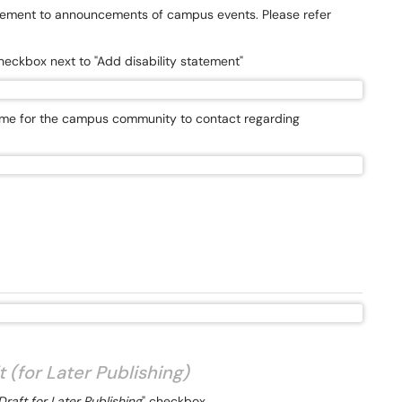
tatement to announcements of campus events. Please refer
heckbox next to "Add disability statement"
ame for the campus community to contact regarding
 (for Later Publishing)
raft for Later Publishing
" checkbox.