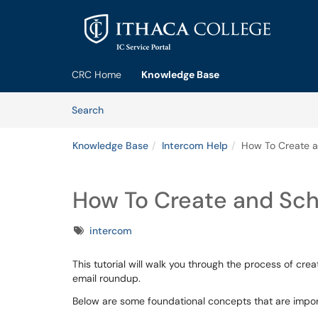
Skip to main content
(opens in a new tab)
CRC Home
Knowledge Base
Skip to Knowledge Base content
Articles
Search
Knowledge Base
Intercom Help
How To Create a
How To Create and Sch
Tags
intercom
This tutorial will walk you through the process of cre
email roundup.
Below are some foundational concepts that are import