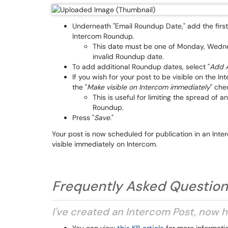
Underneath "Email Roundup Date," add the first 
Intercom Roundup.
This date must be one of Monday, Wednesda
invalid Roundup date.
To add additional Roundup dates, select "
Add A
If you wish for your post to be visible on the I
the "
Make visible on Intercom immediately
" che
This is useful for limiting the spread of a
Roundup.
Press "
Save
."
Your post is now scheduled for publication in an In
visible immediately on Intercom.
Frequently Asked Questio
I've created an Intercom Post, now h