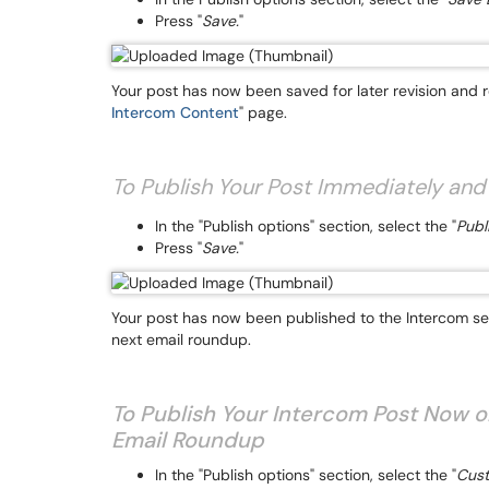
Press "
Save.
"
Your post has now been saved for later revision and re
Intercom Content
" page.
To Publish Your Post Immediately and
In the "Publish options" section, select the "
Publ
Press "
Save.
"
Your post has now been published to the Intercom sect
next email roundup.
To Publish Your Intercom Post Now o
Email Roundup
In the "Publish options" section, select the "
Cust