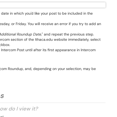
date in which you'd like your post to be included in the
y, or Friday. You will receive an error if you try to add an
dditional Roundup Date,
" and repeat the previous step.
ntercom section of the Ithaca.edu website immediately, select
ckbox.
n Intercom Post until after its first appearance in Intercom
tercom Roundup, and, depending on your selection, may be
ns
ow do I view it?