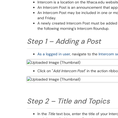
Intercom is a location on the Ithaca.edu websit
An Intercom Post is an announcement that appe
An Intercom Post may be included in one or m
and Friday.
A newly created Intercom Post must be added t
the following morning's Intercom Roundup.
Step 1 – Adding a Post
As a logged in user
, navigate to the
Intercom s
Click on "
Add Intercom Post
" in the action rib
Step 2 – Title and Topics
In the
Title
text box, enter the title of your Inte