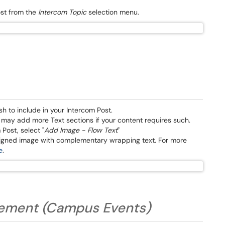
ost from the
Intercom Topic
selection menu.
sh to include in your Intercom Post.
u may add more Text sections if your content requires such.
 Post, select "
Add Image - Flow Text
"
aligned image with complementary wrapping text. For more
e
.
atement (Campus Events)