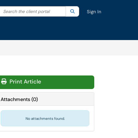
Search the client portal
lter your search by category. Current category:
Search
All
Sign In
Print Article
Attachments
(
0
)
No attachments found.