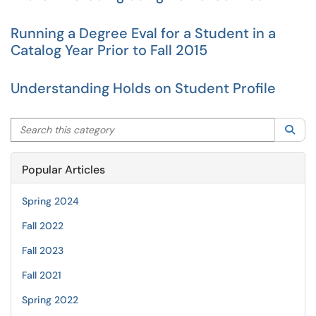
Running a Degree Eval for a Student in a
Catalog Year Prior to Fall 2015
Understanding Holds on Student Profile
Search this category
Sea
Popular Articles
Spring 2024
Fall 2022
Fall 2023
Fall 2021
Spring 2022