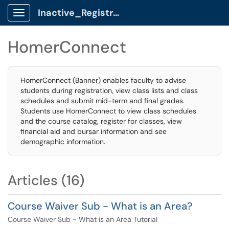
Inactive_Registrar Client Portal
Show Applications Menu
HomerConnect
HomerConnect (Banner) enables faculty to advise
students during registration, view class lists and class
schedules and submit mid-term and final grades.
Students use HomerConnect to view class schedules
and the course catalog, register for classes, view
financial aid and bursar information and see
demographic information.
Articles (16)
Course Waiver Sub - What is an Area?
Course Waiver Sub - What is an Area Tutorial