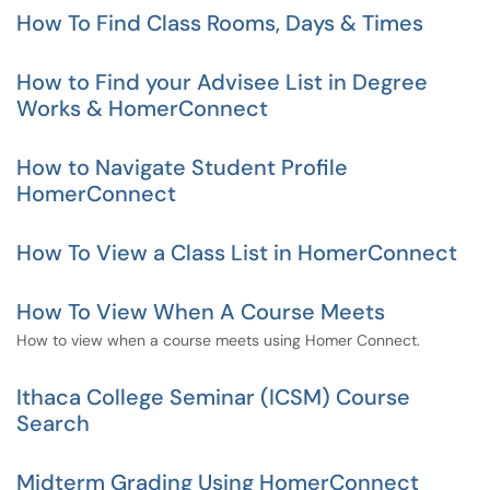
How To Find Class Rooms, Days & Times
How to Find your Advisee List in Degree
Works & HomerConnect
How to Navigate Student Profile
HomerConnect
How To View a Class List in HomerConnect
How To View When A Course Meets
How to view when a course meets using Homer Connect.
Ithaca College Seminar (ICSM) Course
Search
Midterm Grading Using HomerConnect