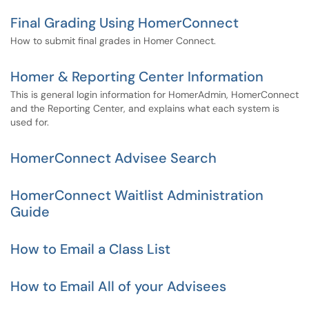
Final Grading Using HomerConnect
How to submit final grades in Homer Connect.
Homer & Reporting Center Information
This is general login information for HomerAdmin, HomerConnect
and the Reporting Center, and explains what each system is
used for.
HomerConnect Advisee Search
HomerConnect Waitlist Administration
Guide
How to Email a Class List
How to Email All of your Advisees