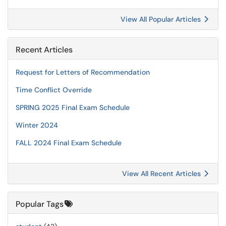
View All Popular Articles
Recent Articles
Request for Letters of Recommendation
Time Conflict Override
SPRING 2025 Final Exam Schedule
Winter 2024
FALL 2024 Final Exam Schedule
View All Recent Articles
Popular Tags