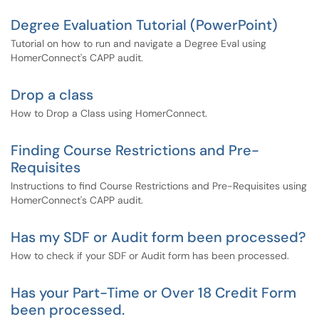
Degree Evaluation Tutorial (PowerPoint)
Tutorial on how to run and navigate a Degree Eval using
HomerConnect's CAPP audit.
Drop a class
How to Drop a Class using HomerConnect.
Finding Course Restrictions and Pre-
Requisites
Instructions to find Course Restrictions and Pre-Requisites using
HomerConnect's CAPP audit.
Has my SDF or Audit form been processed?
How to check if your SDF or Audit form has been processed.
Has your Part-Time or Over 18 Credit Form
been processed.