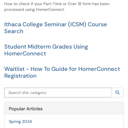
How to check if your Part-Time or Over 18 form has been
processed using HomerConnect.
Ithaca College Seminar (ICSM) Course
Search
Student Midterm Grades Using
HomerConnect
Waitlist - How To Guide for HomerConnect
Registration
Search this category
Sea
Popular Articles
Spring 2024