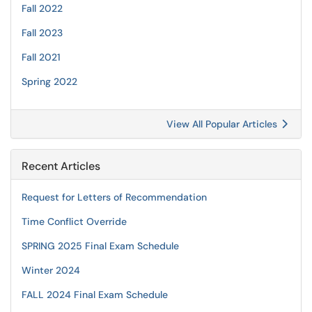
Fall 2022
Fall 2023
Fall 2021
Spring 2022
View All Popular Articles
Recent Articles
Request for Letters of Recommendation
Time Conflict Override
SPRING 2025 Final Exam Schedule
Winter 2024
FALL 2024 Final Exam Schedule