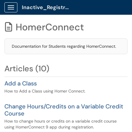
Inactive_Registrar Client Portal
Show Applications Menu
HomerConnect

Documentation for Students regarding HomerConnect.
Articles (10)
Add a Class
How to Add a Class using Homer Connect.
Change Hours/Credits on a Variable Credit
Course
How to change hours or credits on a variable credit course
using HomerConnect 9 app during registration.