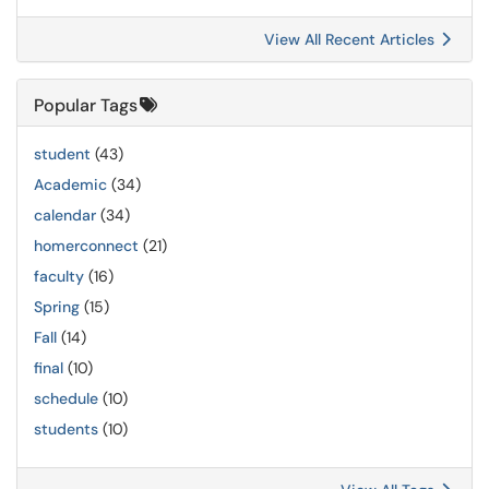
View All Recent Articles
Popular Tags
student
(43)
Academic
(34)
calendar
(34)
homerconnect
(21)
faculty
(16)
Spring
(15)
Fall
(14)
final
(10)
schedule
(10)
students
(10)