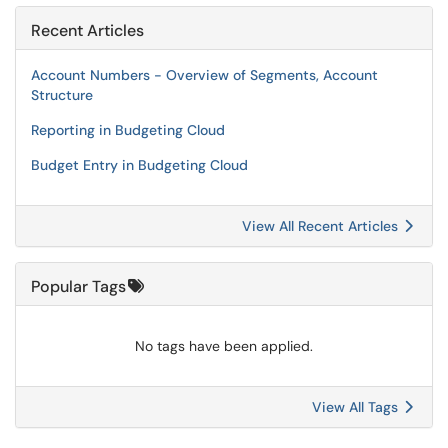
Recent Articles
Account Numbers - Overview of Segments, Account
Structure
Reporting in Budgeting Cloud
Budget Entry in Budgeting Cloud
View All Recent Articles
Popular Tags
No tags have been applied.
View All Tags