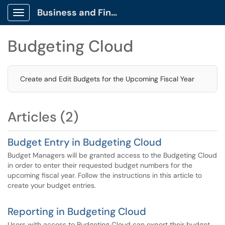
Business and Finance Client Portal
Show Applications Menu
Budgeting Cloud
Create and Edit Budgets for the Upcoming Fiscal Year
Articles (2)
Budget Entry in Budgeting Cloud
Budget Managers will be granted access to the Budgeting Cloud
in order to enter their requested budget numbers for the
upcoming fiscal year. Follow the instructions in this article to
create your budget entries.
Reporting in Budgeting Cloud
Users with access to Budgeting Cloud can export their budget