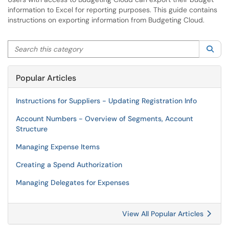
information to Excel for reporting purposes. This guide contains
instructions on exporting information from Budgeting Cloud.
Search this category
Sea
Popular Articles
Instructions for Suppliers - Updating Registration Info
Account Numbers - Overview of Segments, Account
Structure
Managing Expense Items
Creating a Spend Authorization
Managing Delegates for Expenses
View All Popular Articles