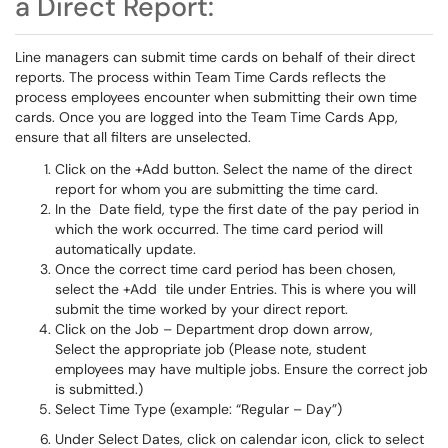
a Direct Report:
Line managers can submit time cards on behalf of their direct
reports. The process within Team Time Cards reflects the
process employees encounter when submitting their own time
cards. Once you are logged into the Team Time Cards App,
ensure that all filters are unselected.
Click on the +Add button. Select the name of the direct
report for whom you are submitting the time card.
In the Date field, type the first date of the pay period in
which the work occurred. The time card period will
automatically update.
Once the correct time card period has been chosen,
select the +Add tile under Entries. This is where you will
submit the time worked by your direct report.
Click on the Job – Department drop down arrow,
Select the appropriate job (Please note, student
employees may have multiple jobs. Ensure the correct job
is submitted.)
Select Time Type (example: “Regular – Day”)
Under Select Dates, click on calendar icon, click to select