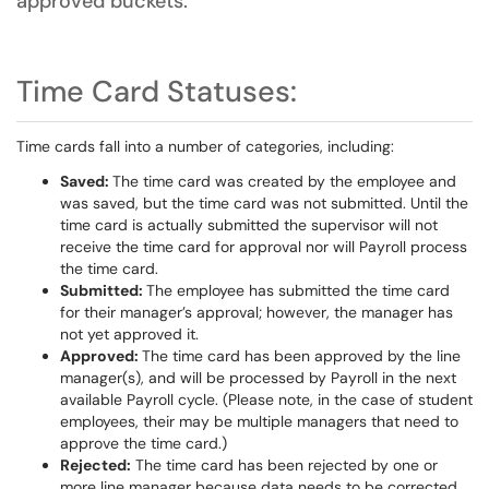
approved buckets.
Time Card Statuses:
Time cards fall into a number of categories, including:
Saved:
The time card was created by the employee and
was saved, but the time card was not submitted. Until the
time card is actually submitted the supervisor will not
receive the time card for approval nor will Payroll process
the time card.
Submitted:
The employee has submitted the time card
for their manager’s approval; however, the manager has
not yet approved it.
Approved:
The time card has been approved by the line
manager(s), and will be processed by Payroll in the next
available Payroll cycle. (Please note, in the case of student
employees, their may be multiple managers that need to
approve the time card.)
Rejected:
The time card has been rejected by one or
more line manager because data needs to be corrected.