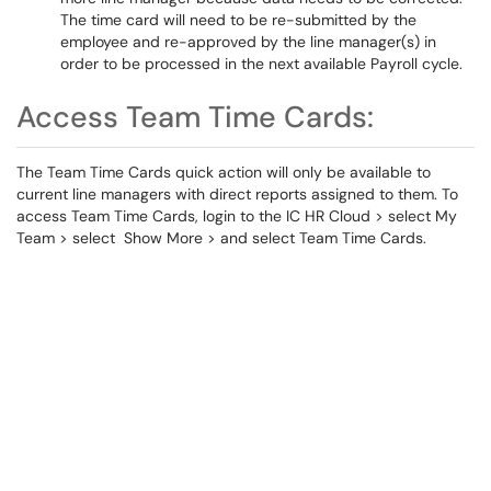
The time card will need to be re-submitted by the
employee and re-approved by the line manager(s) in
order to be processed in the next available Payroll cycle.
Access Team Time Cards:
The Team Time Cards quick action will only be available to
current line managers with direct reports assigned to them. To
access Team Time Cards, login to the IC HR Cloud > select My
Team > select Show More > and select Team Time Cards.