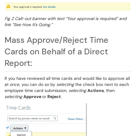
Fig 2 Call-out banner with text “Your approval is required” and
link “See How It's Going.”
Mass Approve/Reject Time
Cards on Behalf of a Direct
Report:
If you have reviewed all time cards and would like to approve all
at once, you can do so by
selecting
the check box next to each
employee time card submission,
selecting
Actions
, then
selecting
Approve
or
Reject
.