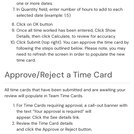
one or more dates.
In Quantity field, enter number of hours to add to each
selected date (example: 1.5)
Click on OK button
Once all time worked has been entered, Click Show
Details, then click Calculate, to review for accuracy
Click Submit (top right). You can approve the time card by
following the steps outlined below. Please note, you may
need to refresh the screen in order to populate the new
time card.
Approve/Reject a Time Card
All time cards that have been submitted and are awaiting your
review will populate in Team Time Cards.
For Time Cards requiring approval, a call-out banner with
the text “Your approval is required” will
appear. Click the See details link.
Review the Time Card details
and click the Approve or Reject button.