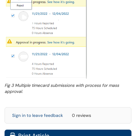
Fig 3 Multiple timecard submissions with process for mass
approval.
Sign in to leave feedback
0 reviews
Print Article