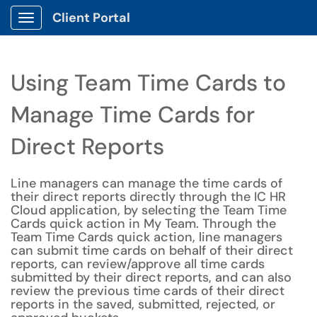
Client Portal
Show Applications Menu
Using Team Time Cards to
Manage Time Cards for
Direct Reports
Line managers can manage the time cards of
their direct reports directly through the IC HR
Cloud application, by selecting the Team Time
Cards quick action in My Team. Through the
Team Time Cards quick action, line managers
can submit time cards on behalf of their direct
reports, can review/approve all time cards
submitted by their direct reports, and can also
review the previous time cards of their direct
reports in the saved, submitted, rejected, or