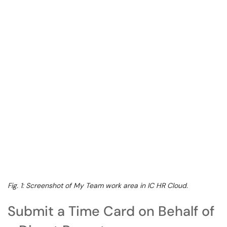
Fig. 1: Screenshot of My Team work area in IC HR Cloud.
Submit a Time Card on Behalf of