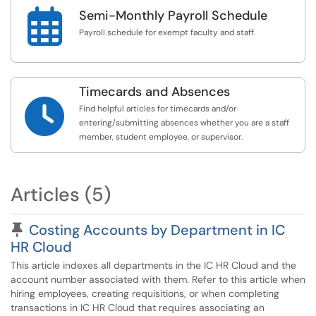

Semi-Monthly Payroll Schedule
Payroll schedule for exempt faculty and staff.
Timecards and Absences

Find helpful articles for timecards and/or
entering/submitting absences whether you are a staff
member, student employee, or supervisor.
Articles (5)
Pinned Article
Costing Accounts by Department in IC
HR Cloud
This article indexes all departments in the IC HR Cloud and the
account number associated with them. Refer to this article when
hiring employees, creating requisitions, or when completing
transactions in IC HR Cloud that requires associating an