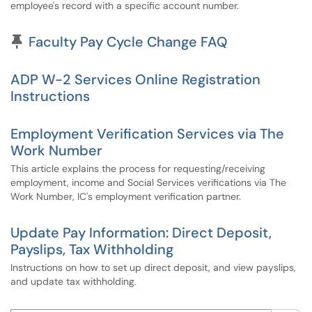
employee's record with a specific account number.
Pinned Article
Faculty Pay Cycle Change FAQ
ADP W-2 Services Online Registration
Instructions
Employment Verification Services via The
Work Number
This article explains the process for requesting/receiving
employment, income and Social Services verifications via The
Work Number, IC's employment verification partner.
Update Pay Information: Direct Deposit,
Payslips, Tax Withholding
Instructions on how to set up direct deposit, and view payslips,
and update tax withholding.