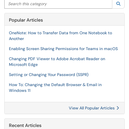
Search this category
Sea
Popular Articles
OneNote: How to Transfer Data from One Notebook to
Another
Enabling Screen Sharing Permissions for Teams in macOS
Changing PDF Viewer to Adobe Acrobat Reader on
Microsoft Edge
Setting or Changing Your Password (SSPR)
How To: Changing the Default Browser & Email in
Windows 11
View All Popular Articles
Recent Articles