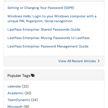
Setting or Changing Your Password (SSPR)
Windows Hello: Login to your Windows computer with a
unique PIN, fingerprint, facial recognition
LastPass Enterprise: Shared Passwords Guide
LastPass Enterprise: Moving Passwords to LastPass
LastPass Enterprise: Password Management Guide
View All Recent Articles
Popular Tags
calendar
(32)
Academic
(30)
TeamDynamix
(24)
Microsoft
(19)