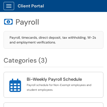
Client Portal
Show Applications Menu
Payroll

Payroll, timecards, direct deposit, tax withholding, W-2s
and employment verifications.
Categories (3)
Bi-Weekly Payroll Schedule

Payroll schedule for Non-Exempt employees and
student employees.