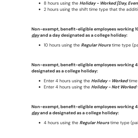
8 hours using the
Holiday - Worked [Day, Even
2 hours using the shift time type that the addi
Non-exempt, benefit-eligible employees working 10
day
and a day designated as a college holiday:
10 hours using the
Regular Hours
time type (pai
Non-exempt, benefit-eligible employees working 4 
designated as a college holiday:
Enter 4 hours using the
Holiday - Worked
time 
Enter 4 hours using the
Holiday - Not Worked
Non-exempt, benefit-eligible employees working 4 
day
and a designated as a college holiday:
4 hours using the
Regular Hours
time type (paid