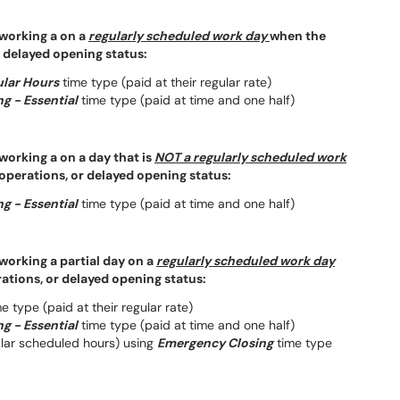
 working a on a
regularly scheduled work day
when the
r delayed opening status:
lar Hours
time type (paid at their regular rate)
g - Essential
time type (paid at time and one half)
working a on a day that is
NOT a regularly scheduled work
 operations, or delayed opening status:
g - Essential
time type (paid at time and one half)
working a partial day on a
regularly scheduled work day
rations, or delayed opening status:
e type (paid at their regular rate)
g - Essential
time type (paid at time and one half)
ular scheduled hours) using
Emergency Closing
time type