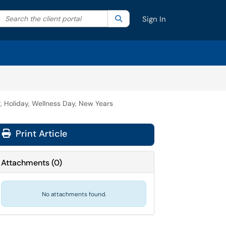
Search the client portal
lter your search by category. Current category:
Search
All
Sign In
, Holiday, Wellness Day, New Years
Print Article
Attachments
(
0
)
No attachments found.