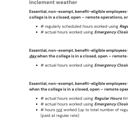
inclement weather
Essential, non-exempt, benefit-eligible employees
college is in a closed, open – remote operations, o
# regularly scheduled hours worked using
Regu
# actual hours worked using
Emergency Closin
Essential, non-exempt, benefit-eligible employees 
day
when the college is in a closed, open – remote
# actual hours worked using
Emergency Closin
Essential, non-exempt, benefit-eligible employees 
when the college is in a closed, open – remote ope
# actual hours worked using
Regular Hours
tim
# actual hours worked using
Emergency Closin
# hours
not
worked (up to total number of reg
(paid at regular rate)