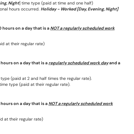
ing, Night
] time type (paid at time and one half)
tional hours occurred.
Holiday - Worked [Day, Evening, Night]
 hours on a day that is a
NOT a regularly scheduled work
d at their regular rate)
hours on a day that is a
regularly scheduled work day
and a
type (paid at 2 and half times the regular rate).
time type (paid at their regular rate).
hours on a day that is a
NOT a regularly scheduled work
 at their regular rate)