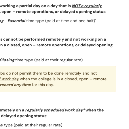
orking a partial day on a day that is
NOT a regularly
d, open – remote operations, or delayed opening status:
g - Essential
time type (paid at time and one half)'
bs cannot be performed remotely and not working on a
in a closed, open – remote operations, or delayed opening
Closing
time type (paid at their regular rate)
bs do not permit them to be done remotely and not
d work day
when the college is in a closed, open – remote
 record any time
for this day.
remotely on a
regularly scheduled work day*
when the
r delayed opening status:
e type (paid at their regular rate)