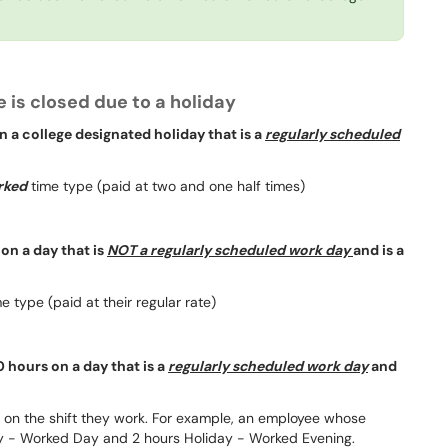
 is closed due to a holiday
 a college designated holiday that is a
regularly scheduled
rked
time type (paid at two and one half times)
on a day that is
NOT a regularly scheduled work day
and is a
e type (paid at their regular rate)
 hours on a day that is a
regularly scheduled work day
and
d on the shift they work. For example, an employee whose
day - Worked Day and 2 hours Holiday - Worked Evening.