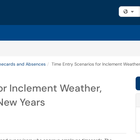
Fi
mecards and Absences
Time Entry Scenarios for Inclement Weather
or Inclement Weather,
 New Years