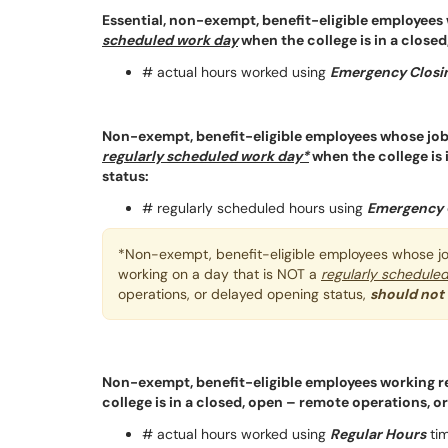
Essential, non-exempt, benefit-eligible employees w
scheduled work day
when the college is in a close
# actual hours worked using
Emergency Closin
Non-exempt, benefit-eligible employees whose jo
regularly scheduled work day*
when the college is 
status:
# regularly scheduled hours using
Emergency 
*Non-exempt, benefit-eligible employees whose jo
working on a day that is NOT a
regularly schedule
operations, or delayed opening status,
should not
Non-exempt, benefit-eligible employees working 
college is in a closed, open – remote operations, o
# actual hours worked using
Regular Hours
tim