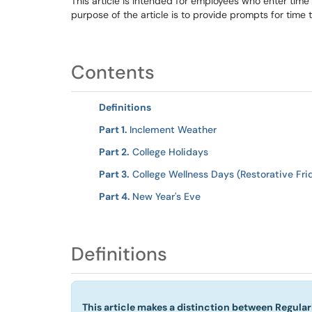
This article is intended for employees who enter ti
purpose of the article is to provide prompts for time 
Contents
Definitions
Part 1.
Inclement Weather
Part 2.
College Holidays
Part 3.
College Wellness Days (Restorative Fr
Part 4.
New Year's Eve
Definitions
This article makes a distinction between Regula