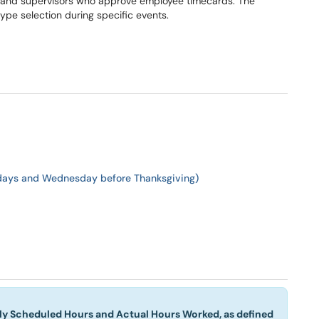
me and supervisors who approve employee timecards. The
type selection during specific events.
idays and Wednesday before Thanksgiving)
rly Scheduled Hours and Actual Hours Worked, as defined