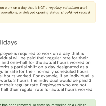
ot work on a day that is NOT a
regularly scheduled work
 operations, or delayed opening status,
should not record
lidays
loyee is required to work on a day that is
idual will be paid their regular rate for their
 and one-half for the actual hours worked on
works a partial shift on a day designated as a
egular rate for their normally scheduled hours
 hours worked. For example, if an individual is
works 3 hours, the individual would be paid 3
t their regular rate. Employees who are not
 half their regular rate for actual hours worked
e has been removed. To enter hours worked on a College