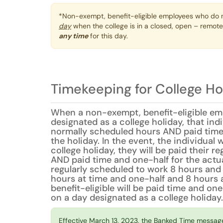
*Non-exempt, benefit-eligible employees who do n
day
when the college is in a closed, open – remote
any time
for this day.
Timekeeping for College Ho
When a non-exempt, benefit-eligible emp
designated as a college holiday, that indiv
normally scheduled hours AND paid time
the holiday. In the event, the individual 
college holiday, they will be paid their r
AND paid time and one-half for the actual
regularly scheduled to work 8 hours and 
hours at time and one-half and 8 hours a
benefit-eligible will be paid time and one
on a day designated as a college holiday.
Effective March 13, 2023, the Banked Time messag