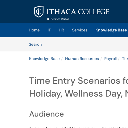
Skip to main content
(opens in a new tab)
Home
IT
HR
Services
Knowledge Base
Skip to Knowledge Base content
Articles
Search
Knowledge Base
Human Resources
Payroll
Ti
Time Entry Scenarios f
Holiday, Wellness Day,
Audience