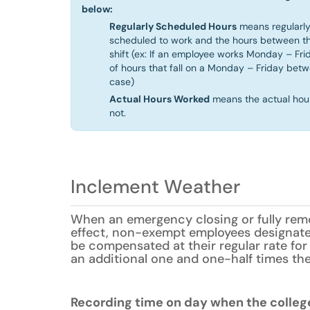
below:
Regularly Scheduled Hours
means regularly
scheduled to work and the hours between th
shift (ex: If an employee works Monday – Fri
of hours that fall on a Monday – Friday bet
case)
Actual Hours Worked
means the actual hou
not.
Inclement Weather
When an emergency closing or fully remo
effect, non-exempt employees designat
be compensated at their regular rate for 
an additional one and one-half times thei
Recording time on day when the college 