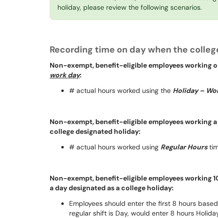
holiday, please review the following scenarios.
Recording time on day when the college
Non-exempt, benefit-eligible employees working on
work day
:
# actual hours worked using the
Holiday – Wo
Non-exempt, benefit-eligible employees working a 
college designated holiday:
# actual hours worked using
Regular Hours
tim
Non-exempt, benefit-eligible employees working 10
a day designated as a college holiday:
Employees should enter the first 8 hours base
regular shift is Day, would enter 8 hours Holi