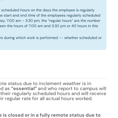
 scheduled hours on the days the employee is regularly
e start and end time of the employees regularly scheduled
day; 7:00 am – 3:30 pm, the “regular hours” are the number
ween the hours of 7:00 am and 3:30 pm or 40 hours in this
rs during which work is performed -- whether scheduled or
te status due to inclement weather is in
ed as
“essential”
and who report to campus will
their regularly scheduled hours and will receive
r regular rate for all actual hours worked.
is closed or in a fully remote status due to