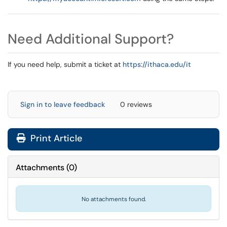
Need Additional Support?
If you need help, submit a ticket at
https://ithaca.edu/it
Sign in to leave feedback
0 reviews
Print Article
Attachments
(
0
)
No attachments found.