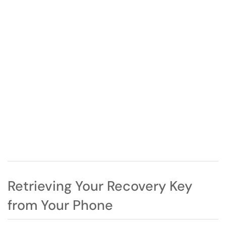
Retrieving Your Recovery Key
from Your Phone