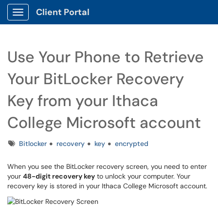
Client Portal
Show Applications Menu
Use Your Phone to Retrieve
Your BitLocker Recovery
Key from your Ithaca
College Microsoft account
Tags
Bitlocker
recovery
key
encrypted
When you see the BitLocker recovery screen, you need to enter
your
48-digit recovery key
to unlock your computer. Your
recovery key is stored in your Ithaca College Microsoft account.