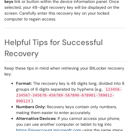
keys
link or button within the device information panel. Once
selected, your 48-digit recovery key will be displayed on the
screen. Carefully enter this recovery key on your locked
computer to regain access.
Helpful Tips for Successful
Recovery
Keep these tips in mind when retrieving your BitLocker recovery
key:
Format:
The recovery key is 48 digits long, divided into 8
groups of 6 digits separated by hyphens (e.g.,
123456-
234567-345678-456789-567890-678901-789012-
).
890123
Numbers Only:
Recovery keys contain only numbers,
making them easier to enter accurately.
Alternative Devices:
If you cannot access your phone,
you can use another computer or tablet to log into
https://myaccount.microsoft.com
using the same steps.