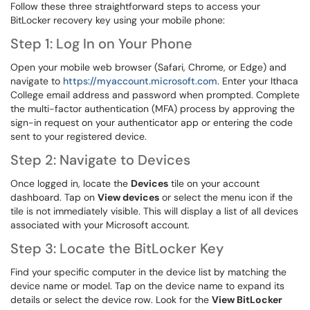
Follow these three straightforward steps to access your
BitLocker recovery key using your mobile phone:
Step 1: Log In on Your Phone
Open your mobile web browser (Safari, Chrome, or Edge) and
navigate to
https://myaccount.microsoft.com
. Enter your Ithaca
College email address and password when prompted. Complete
the multi-factor authentication (MFA) process by approving the
sign-in request on your authenticator app or entering the code
sent to your registered device.
Step 2: Navigate to Devices
Once logged in, locate the
Devices
tile on your account
dashboard. Tap on
View devices
or select the menu icon if the
tile is not immediately visible. This will display a list of all devices
associated with your Microsoft account.
Step 3: Locate the BitLocker Key
Find your specific computer in the device list by matching the
device name or model. Tap on the device name to expand its
details or select the device row. Look for the
View BitLocker