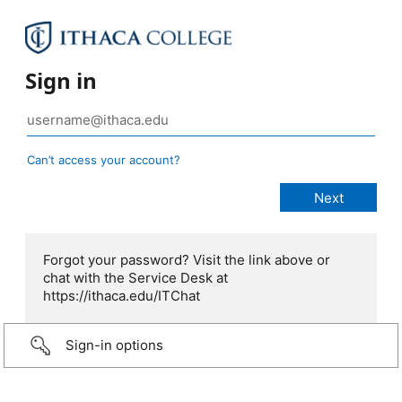
Sign in
Can’t access your account?
Forgot your password? Visit the link above or
chat with the Service Desk at
https://ithaca.edu/ITChat
Sign-in options