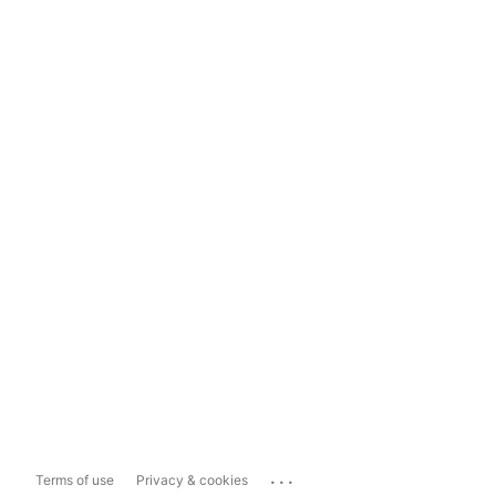
...
Terms of use
Privacy & cookies