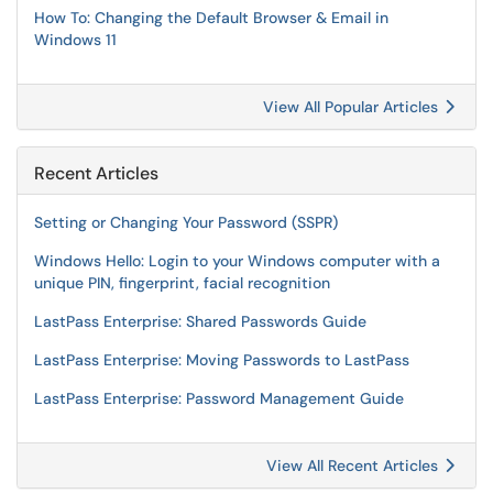
How To: Changing the Default Browser & Email in
Windows 11
View All Popular Articles
Recent Articles
Setting or Changing Your Password (SSPR)
Windows Hello: Login to your Windows computer with a
unique PIN, fingerprint, facial recognition
LastPass Enterprise: Shared Passwords Guide
LastPass Enterprise: Moving Passwords to LastPass
LastPass Enterprise: Password Management Guide
View All Recent Articles