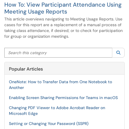
How To: View Participant Attendance Using
Meeting Usage Reports
This article overviews navigating to Meeting Usage Reports. Use
cases for this report are a replacement of a manual process of
taking class attendance, if desired; or to check for participation
for group or organization meetings.
Search this category
Sea
Popular Articles
OneNote: How to Transfer Data from One Notebook to
Another
Enabling Screen Sharing Permissions for Teams in macOS
Changing PDF Viewer to Adobe Acrobat Reader on
Microsoft Edge
Setting or Changing Your Password (SSPR)