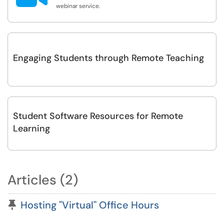
webinar service.
Engaging Students through Remote Teaching
Student Software Resources for Remote
Learning
Articles (2)
Pinned Article
Hosting "Virtual" Office Hours