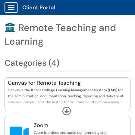
Client Portal
Show Applications Menu
Remote Teaching and

Learning
Categories (4)
Canvas for Remote Teaching
Canvas is the Ithaca College Learning Management System (LMS) for
the administration, documentation, tracking, reporting and delivery of
courses. Canvas helps the instructor facilitate collaboration among
students, deliver course materials, administer tests and other
Expand
assignments, track student progress, and manage record-keeping.
Zoom
In this category, you will find quick links and references to get started

with Canvas in the context of Remote Teaching.
Zoom is a video and audio conferencing and