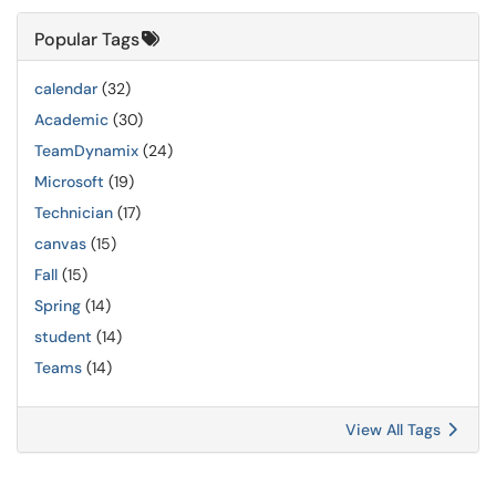
Popular Tags
calendar
(32)
Academic
(30)
TeamDynamix
(24)
Microsoft
(19)
Technician
(17)
canvas
(15)
Fall
(15)
Spring
(14)
student
(14)
Teams
(14)
View All Tags