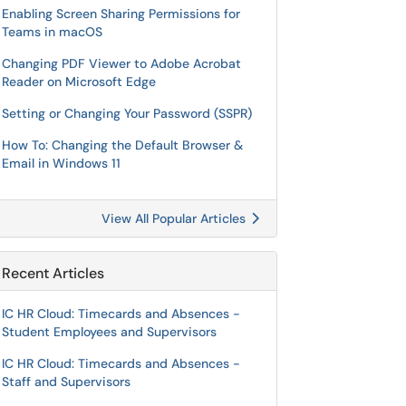
Enabling Screen Sharing Permissions for
Teams in macOS
Changing PDF Viewer to Adobe Acrobat
Reader on Microsoft Edge
Setting or Changing Your Password (SSPR)
How To: Changing the Default Browser &
Email in Windows 11
View All Popular Articles
Recent Articles
IC HR Cloud: Timecards and Absences -
Student Employees and Supervisors
IC HR Cloud: Timecards and Absences -
Staff and Supervisors