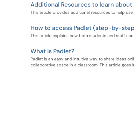
Additional Resources to learn about
This article provides additional resources to help use 
How to access Padlet (step-by-step
This article explains how both students and staff can
What is Padlet?
Padlet is an easy and intuitive way to share ideas onl
collaborative space in a classroom. This article goes i