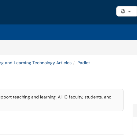
Fi
ng and Learning Technology Articles
Padlet
Se
upport teaching and learning. All IC faculty, students, and