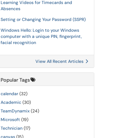
Learning Videos for Timecards and
Absences
Setting or Changing Your Password (SSPR)
Windows Hello: Login to your Windows
computer with a unique PIN, fingerprint,
facial recognition
View All Recent Articles
Popular Tags
calendar
(32)
Academic
(30)
TeamDynamix
(24)
Microsoft
(19)
Technician
(17)
canvas
(15)