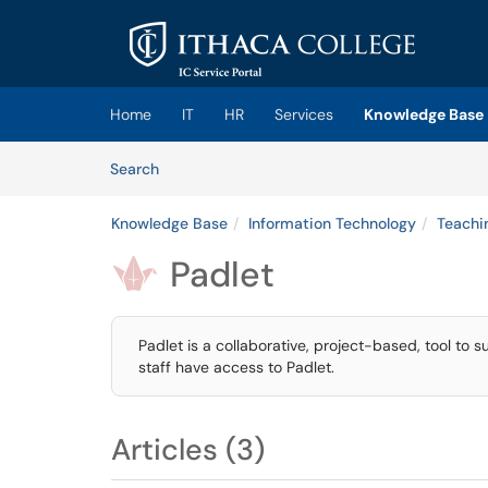
Skip to main content
(opens in a new tab)
Home
IT
HR
Services
Knowledge Base
Skip to Knowledge Base content
Articles
Search
Knowledge Base
Information Technology
Teachi
Padlet

Padlet is a collaborative, project-based, tool to s
staff have access to Padlet.
Articles (3)