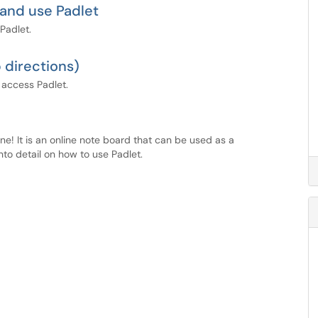
 and use Padlet
Padlet.
 directions)
 access Padlet.
ine! It is an online note board that can be used as a
nto detail on how to use Padlet.