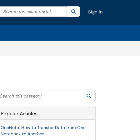
Search the client portal
lter your search by category. Current category:
Search
All
Sign In
arch this category
Search
Popular Articles
OneNote: How to Transfer Data from One
Notebook to Another